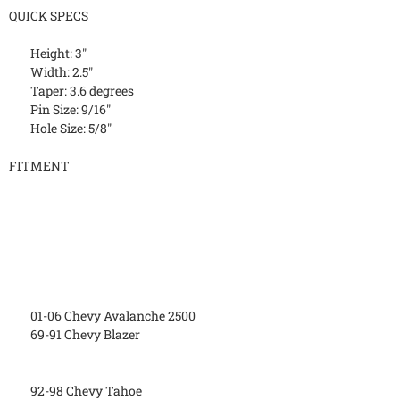
QUICK SPECS
Height: 3"
Width: 2.5"
Taper: 3.6 degrees
Pin Size: 9/16"
Hole Size: 5/8"
FITMENT
01-06 Chevy Avalanche 2500
69-91 Chevy Blazer
92-98 Chevy Tahoe