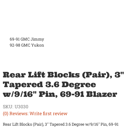
69-91 GMC Jimmy
92-98 GMC Yukon
Rear Lift Blocks (Pair), 3"
Tapered 3.6 Degree
w/9/16" Pin, 69-91 Blazer
SKU:
U3030
(0) Reviews: Write first review
Rear Lift Blocks (Pair), 3" Tapered 3.6 Degree w/9/16" Pin, 69-91