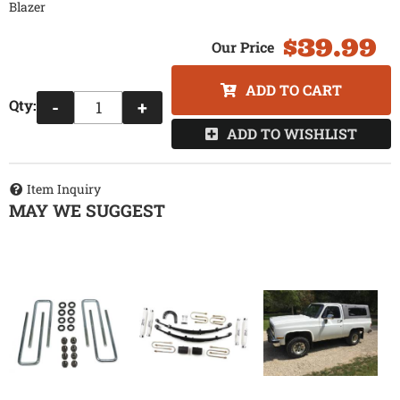
Blazer
$39.99
ADD TO CART
Qty
:
-
+
ADD TO WISHLIST
Item Inquiry
MAY WE SUGGEST