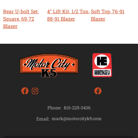
Rear U-bolt Set,
4" Lift Kit, 1/2 Ton,
Soft Top, 76-91
Square, 69-72
88-91 Blazer
Blazer
Blazer
Phone:
810-225-3436
mark@motorcityk5.com
Email: