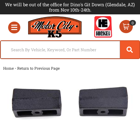
We will be out of the office for Dino's Git Down (Glendale, AZ)
from Nov 10th-24th.
0
Toggle navigation
-
Home
Return to Previous Page