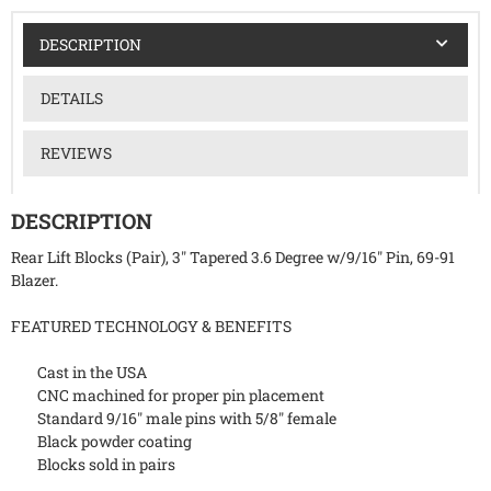
DESCRIPTION
DETAILS
REVIEWS
DESCRIPTION
Rear Lift Blocks (Pair), 3" Tapered 3.6 Degree w/9/16" Pin, 69-91
Blazer.
FEATURED TECHNOLOGY & BENEFITS
Cast in the USA
CNC machined for proper pin placement
Standard 9/16" male pins with 5/8" female
Black powder coating
Blocks sold in pairs