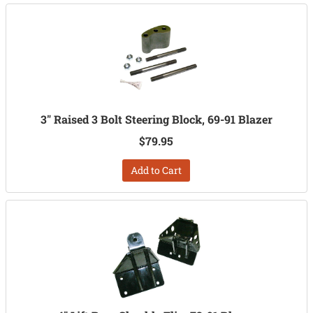
3" Raised 3 Bolt Steering Block, 69-91 Blazer
$79.95
Add to Cart