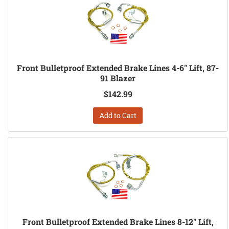
Front Bulletproof Extended Brake Lines 4-6" Lift, 87-
91 Blazer
$142.99
Add to Cart
Front Bulletproof Extended Brake Lines 8-12" Lift,