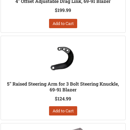
4" Offset Adjustable Drag Link, 69-91 Blazer
$199.99
Add to Cart
5" Raised Steering Arm for 3 Bolt Steering Knuckle,
69-91 Blazer
$124.99
Add to Cart