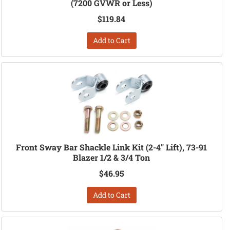
(7200 GVWR or Less)
$119.84
Add to Cart
Front Sway Bar Shackle Link Kit (2-4" Lift), 73-91
Blazer 1/2 & 3/4 Ton
$46.95
Add to Cart