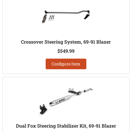
Crossover Steering System, 69-91 Blazer
$549.99
Configure Item
Dual Fox Steering Stabilizer Kit, 69-91 Blazer