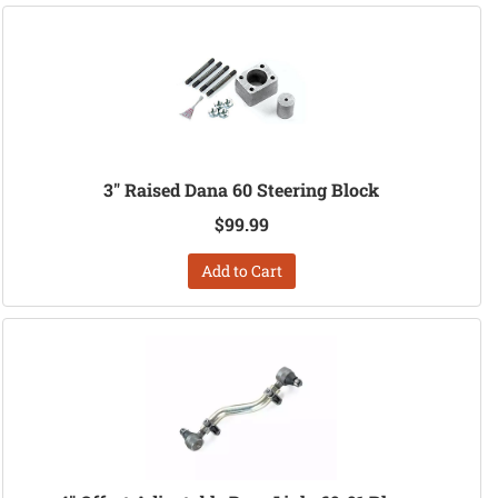
3" Raised Dana 60 Steering Block
$99.99
Add to Cart