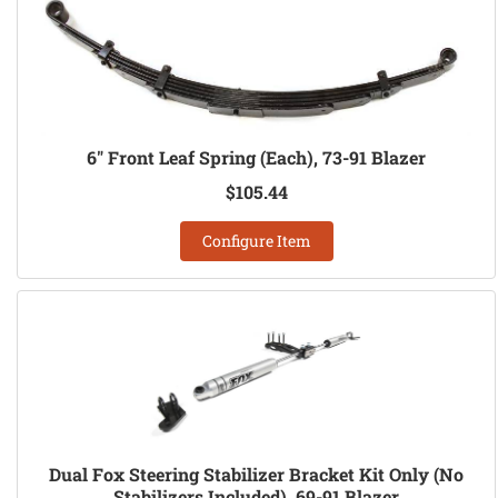
6" Front Leaf Spring (Each), 73-91 Blazer
$105.44
Configure Item
Dual Fox Steering Stabilizer Bracket Kit Only (No
Stabilizers Included), 69-91 Blazer