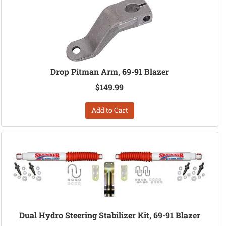
Drop Pitman Arm, 69-91 Blazer
$149.99
Add to Cart
Dual Hydro Steering Stabilizer Kit, 69-91 Blazer