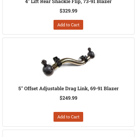
4" Lift Rear Shackle Flip, 73-91 Blazer
$329.99
Add to Cart
5" Offset Adjustable Drag Link, 69-91 Blazer
$249.99
Add to Cart