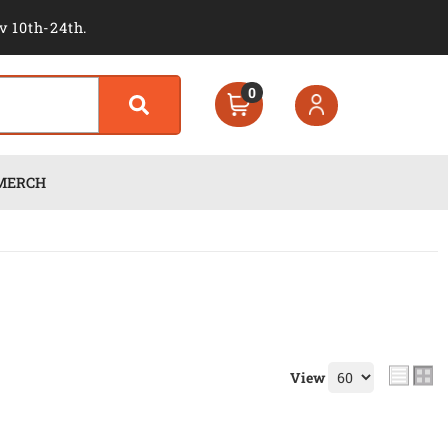
v 10th-24th.
0
MERCH
View