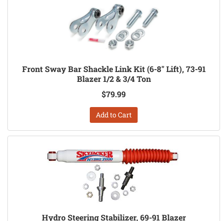
Front Sway Bar Shackle Link Kit (6-8" Lift), 73-91
Blazer 1/2 & 3/4 Ton
$79.99
Add to Cart
Hydro Steering Stabilizer, 69-91 Blazer