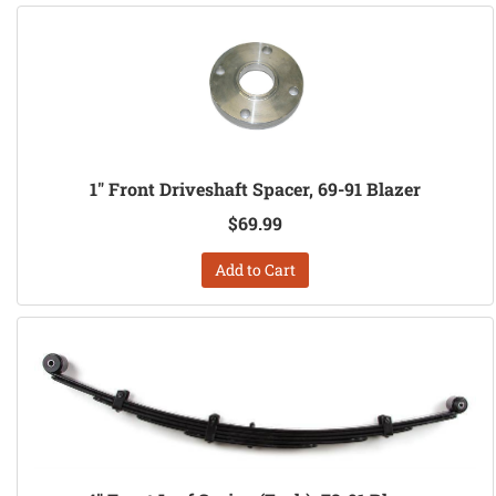
1" Front Driveshaft Spacer, 69-91 Blazer
$69.99
Add to Cart