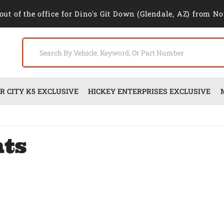
out of the office for Dino's Git Down (Glendale, AZ) from No
 CITY K5 EXCLUSIVE
HICKEY ENTERPRISES EXCLUSIVE
nts