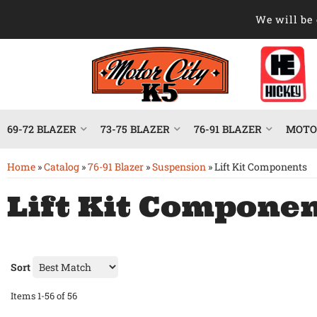
We will be 
69-72 BLAZER
73-75 BLAZER
76-91 BLAZER
MOTOR
Home
»
Catalog
»
76-91 Blazer
»
Suspension
»
Lift Kit Components
Lift Kit Compone
Sort
Items
1-
56
of
56