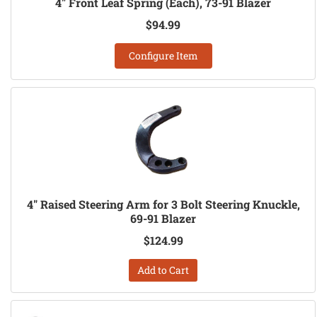
4" Front Leaf Spring (Each), 73-91 Blazer
$94.99
Configure Item
4" Raised Steering Arm for 3 Bolt Steering Knuckle,
69-91 Blazer
$124.99
Add to Cart