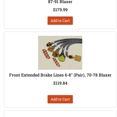
87-91 Blazer
$179.99
Add to Cart
Front Extended Brake Lines 6-8" (Pair), 70-78 Blazer
$119.84
Add to Cart