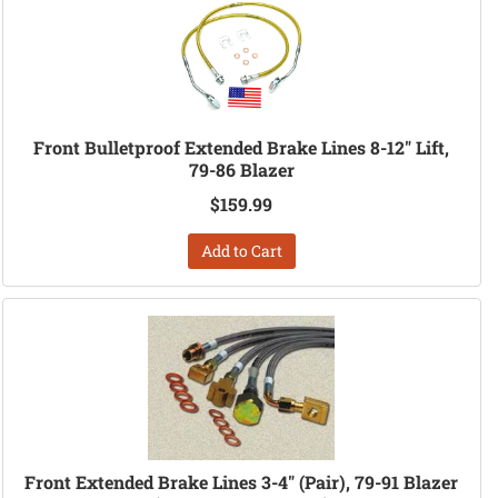
Front Bulletproof Extended Brake Lines 8-12" Lift,
79-86 Blazer
$159.99
Add to Cart
Front Extended Brake Lines 3-4" (Pair), 79-91 Blazer