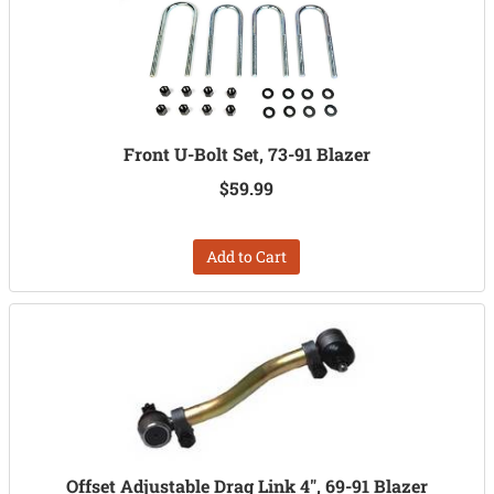
Front U-Bolt Set, 73-91 Blazer
$59.99
Add to Cart
Offset Adjustable Drag Link 4", 69-91 Blazer