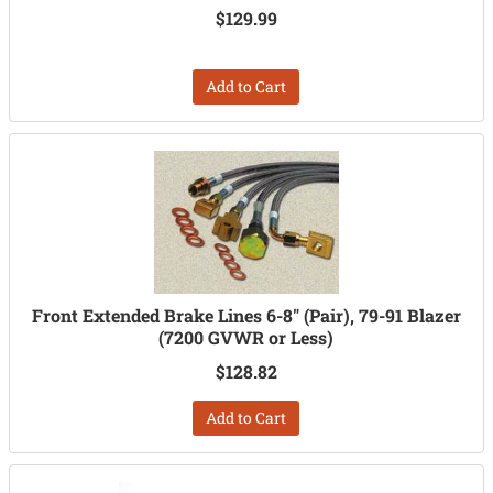
$129.99
Add to Cart
Front Extended Brake Lines 6-8" (Pair), 79-91 Blazer
(7200 GVWR or Less)
$128.82
Add to Cart