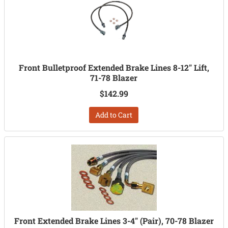
Front Bulletproof Extended Brake Lines 8-12" Lift,
71-78 Blazer
$142.99
Add to Cart
Front Extended Brake Lines 3-4" (Pair), 70-78 Blazer