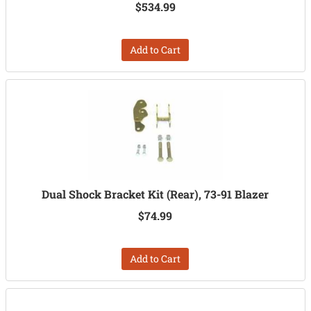
$534.99
Add to Cart
Dual Shock Bracket Kit (Rear), 73-91 Blazer
$74.99
Add to Cart