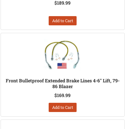
$189.99
Add to Cart
Front Bulletproof Extended Brake Lines 4-6" Lift, 79-
86 Blazer
$169.99
Add to Cart