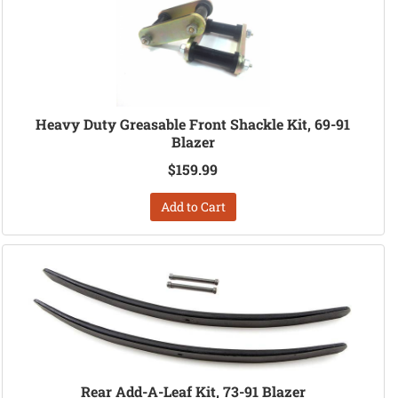
Heavy Duty Greasable Front Shackle Kit, 69-91
Blazer
$159.99
Add to Cart
Rear Add-A-Leaf Kit, 73-91 Blazer