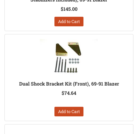
$145.00
Add to Cart
Dual Shock Bracket Kit (Front), 69-91 Blazer
$74.64
Add to Cart