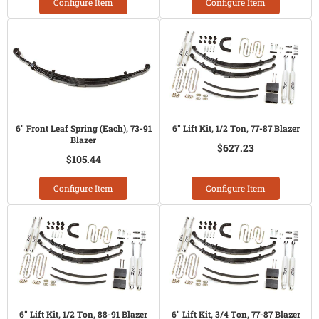
Configure Item
Configure Item
6" Front Leaf Spring (Each), 73-91
6" Lift Kit, 1/2 Ton, 77-87 Blazer
Blazer
$627.23
$105.44
Configure Item
Configure Item
6" Lift Kit, 1/2 Ton, 88-91 Blazer
6" Lift Kit, 3/4 Ton, 77-87 Blazer