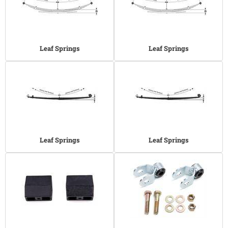
Leaf Springs
Leaf Springs
Leaf Springs
Leaf Springs