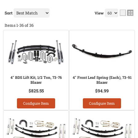
Sort
View
Items
1-
36
of
36
4" BDS Lift Kit, 1/2 Ton, 73-76
4" Front Leaf Spring (Each), 73-91
Blazer
Blazer
$825.55
$94.99
Configure Item
Configure Item