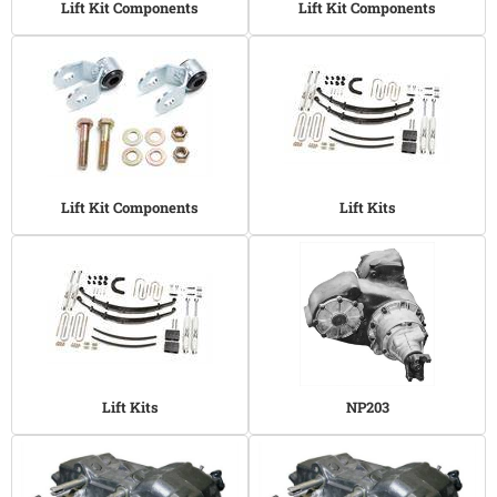
Lift Kit Components
Lift Kit Components
Lift Kit Components
Lift Kits
Lift Kits
NP203