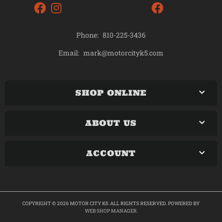
Phone:
810-225-3436
mark@motorcityk5.com
Email:
SHOP ONLINE
ABOUT US
ACCOUNT
COPYRIGHT © 2026 MOTOR CITY K5. ALL RIGHTS RESERVED.
POWERED BY
WEB SHOP MANAGER
.