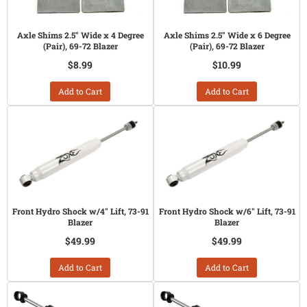
Axle Shims 2.5" Wide x 4 Degree
Axle Shims 2.5" Wide x 6 Degree
(Pair), 69-72 Blazer
(Pair), 69-72 Blazer
$8.99
$10.99
Add to Cart
Add to Cart
Front Hydro Shock w/4" Lift, 73-91
Front Hydro Shock w/6" Lift, 73-91
Blazer
Blazer
$49.99
$49.99
Add to Cart
Add to Cart