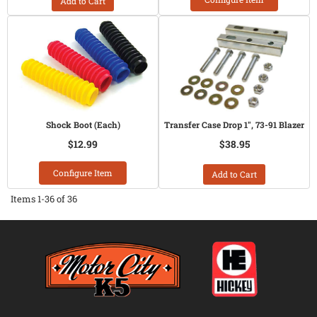
Add to Cart
Shock Boot (Each)
Transfer Case Drop 1", 73-91 Blazer
$12.99
$38.95
Configure Item
Add to Cart
Items
1-
36
of
36