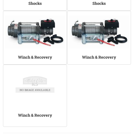
Shocks
Shocks
Winch & Recovery
Winch & Recovery
Winch & Recovery