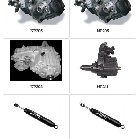
NP205
NP205
NP208
NP241