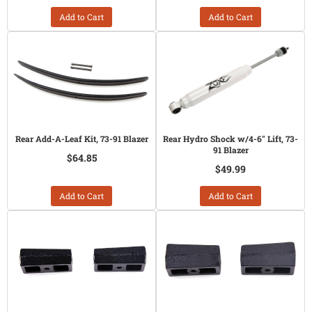
Add to Cart
Add to Cart
Rear Add-A-Leaf Kit, 73-91 Blazer
Rear Hydro Shock w/4-6" Lift, 73-
91 Blazer
$64.85
$49.99
Add to Cart
Add to Cart