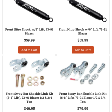
Front Nitro Shock w/4" Lift, 73-91
Front Nitro Shock w/6" Lift, 73-91
Blazer
Blazer
$59.99
$59.99
Add to Cart
Add to Cart
Front Sway Bar Shackle Link Kit
Front Sway Bar Shackle Link Kit
(2-4" Lift), 73-91 Blazer 1/2 & 3/4
(6-8" Lift), 73-91 Blazer 1/2 & 3/4
Ton
Ton
$46.95
$79.99