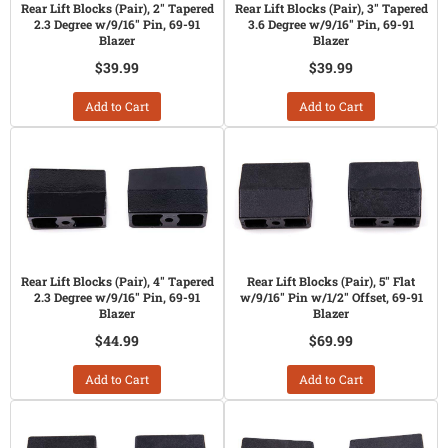
Rear Lift Blocks (Pair), 2" Tapered
Rear Lift Blocks (Pair), 3" Tapered
2.3 Degree w/9/16" Pin, 69-91
3.6 Degree w/9/16" Pin, 69-91
Blazer
Blazer
$39.99
$39.99
Add to Cart
Add to Cart
Rear Lift Blocks (Pair), 4" Tapered
Rear Lift Blocks (Pair), 5" Flat
2.3 Degree w/9/16" Pin, 69-91
w/9/16" Pin w/1/2" Offset, 69-91
Blazer
Blazer
$44.99
$69.99
Add to Cart
Add to Cart