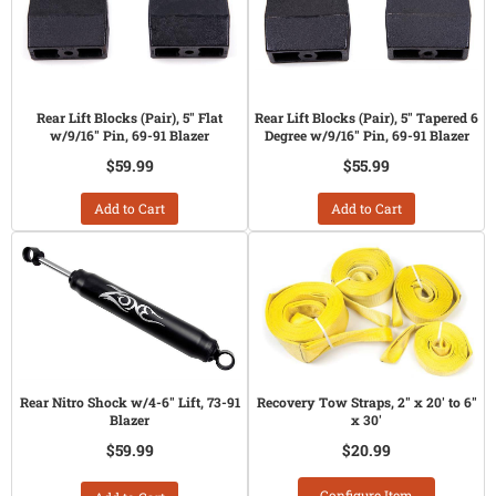
Rear Lift Blocks (Pair), 5" Flat
Rear Lift Blocks (Pair), 5" Tapered 6
w/9/16" Pin, 69-91 Blazer
Degree w/9/16" Pin, 69-91 Blazer
$59.99
$55.99
Add to Cart
Add to Cart
Rear Nitro Shock w/4-6" Lift, 73-91
Recovery Tow Straps, 2" x 20' to 6"
Blazer
x 30'
$59.99
$20.99
Configure Item