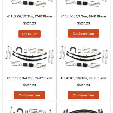
4" Lift Kit, 1/2 Ton, 77-87 Blazer
4" Lift Kit, 1/2 Ton, 88-91 Blazer
$527.23
$527.23
Configure Item
Add to Cart
4" Lift Kit, 3/4 Ton, 77-87 Blazer
4" Lift Kit, 3/4 Ton, 88-91 Blazer
$527.23
$527.23
Configure Item
Configure Item