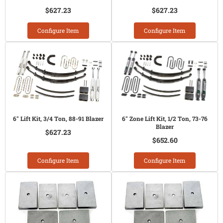
$627.23
$627.23
Configure Item
Configure Item
6" Lift Kit, 3/4 Ton, 88-91 Blazer
6" Zone Lift Kit, 1/2 Ton, 73-76
Blazer
$627.23
$652.60
Configure Item
Configure Item