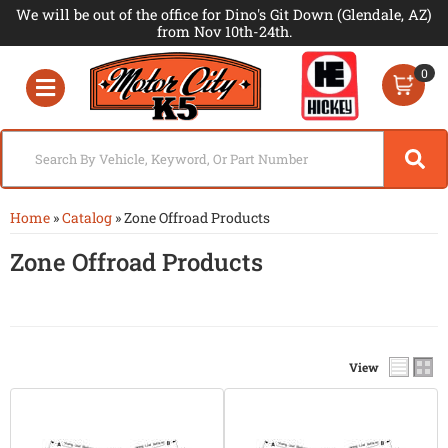
We will be out of the office for Dino's Git Down (Glendale, AZ)
from Nov 10th-24th.
0
Toggle navigation
Home
»
Catalog
»
Zone Offroad Products
Zone Offroad Products
View