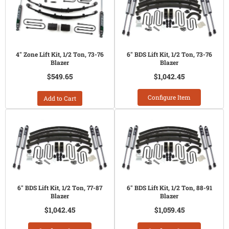
4" Zone Lift Kit, 1/2 Ton, 73-76
6" BDS Lift Kit, 1/2 Ton, 73-76
Blazer
Blazer
$549.65
$1,042.45
Configure Item
Add to Cart
6" BDS Lift Kit, 1/2 Ton, 77-87
6" BDS Lift Kit, 1/2 Ton, 88-91
Blazer
Blazer
$1,042.45
$1,059.45