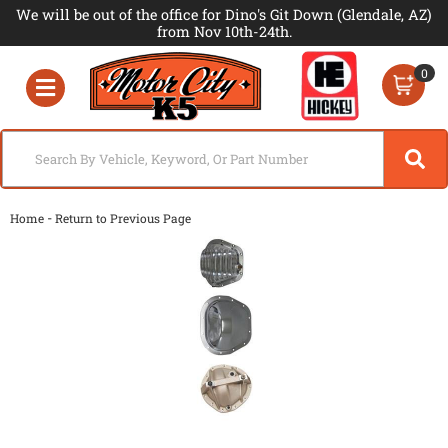
We will be out of the office for Dino's Git Down (Glendale, AZ)
from Nov 10th-24th.
0
Toggle navigation
-
Home
Return to Previous Page