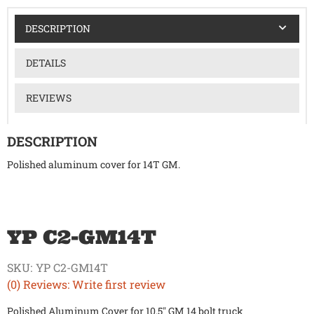
DESCRIPTION
DETAILS
REVIEWS
DESCRIPTION
Polished aluminum cover for 14T GM.
YP C2-GM14T
SKU:
YP C2-GM14T
(0) Reviews: Write first review
Polished Aluminum Cover for 10.5" GM 14 bolt truck