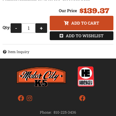
$139.37
ADD TO CART
Qty
:
-
+
ADD TO WISHLIST
Item Inquiry
Phone:
810-225-3436