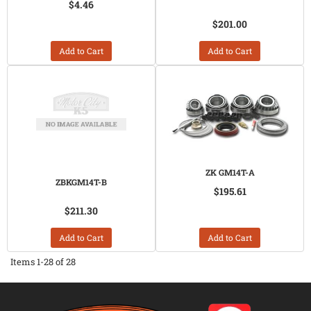
$4.46
$201.00
Add to Cart
Add to Cart
ZK GM14T-A
ZBKGM14T-B
$195.61
$211.30
Add to Cart
Add to Cart
Items
1-
28
of
28