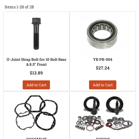
Items
1-
28
of
28
U-Joint Strap Bolt for 10 Bolt Rear
YB PB-004
& 8.5" Front
$27.24
$13.89
Add to Cart
Add to Cart