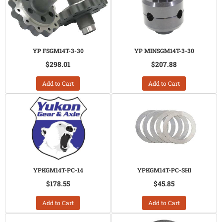
YP FSGM14T-3-30
YP MINSGM14T-3-30
$298.01
$207.88
Add to Cart
Add to Cart
YPKGM14T-PC-14
YPKGM14T-PC-SHI
$178.55
$45.85
Add to Cart
Add to Cart