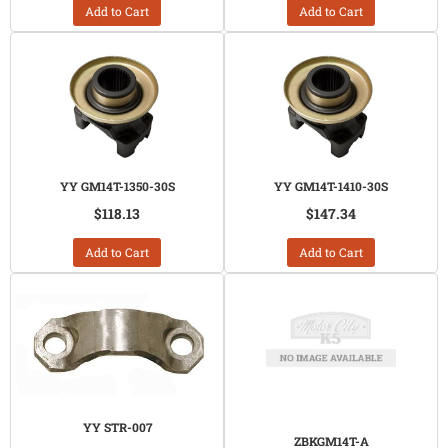
Add to Cart
Add to Cart
YY GM14T-1350-30S
YY GM14T-1410-30S
$118.13
$147.34
Add to Cart
Add to Cart
YY STR-007
ZBKGM14T-A