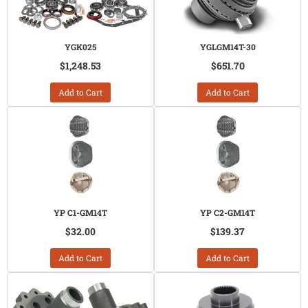
YGK025
YGLGM14T-30
$1,248.53
$651.70
Add to Cart
Add to Cart
YP C1-GM14T
YP C2-GM14T
$32.00
$139.37
Add to Cart
Add to Cart