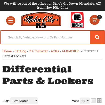
We will be out of the office for Dino's Git Down (Glendale, AZ)
from Nov 10th-24th.
0
Toggle navigation
Home
»
Catalog
»
73-75 Blazer
»
Axles
»
14 Bolt 10.5"
»
Differential
Parts & Lockers
Differential
Parts & Lockers
Sort
View