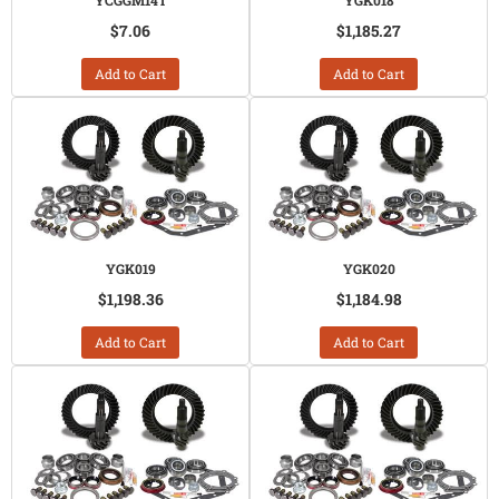
YCGGM14T
YGK018
$7.06
$1,185.27
Add to Cart
Add to Cart
YGK019
YGK020
$1,198.36
$1,184.98
Add to Cart
Add to Cart