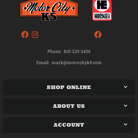
Phone:
810-225-3436
mark@motorcityk5.com
Email:
SHOP ONLINE
ABOUT US
ACCOUNT