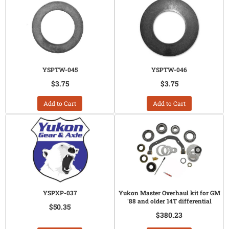
YSPTW-045
YSPTW-046
$3.75
$3.75
Add to Cart
Add to Cart
YSPXP-037
Yukon Master Overhaul kit for GM
'88 and older 14T differential
$50.35
$380.23