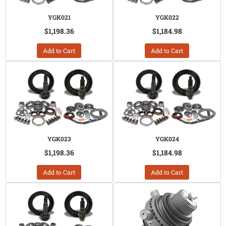
YGK021
YGK022
$1,198.36
$1,184.98
Add to Cart
Add to Cart
YGK023
YGK024
$1,198.36
$1,184.98
Add to Cart
Add to Cart