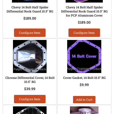
Chevy 14 Bolt Half Spider
Chevy 14 Bolt Half Spider
Differential Rock Guard 10.5" RG
Differential Rock Guard 10.5" RG
for PCP Aluminum Cover
$189.00
$189.00
Configure Item
Configure Item
Chrome Differential Cover, 14 Bolt
Cover Gasket, 14 Bolt 10.5" RG
10.5" RG
$9.99
$39.99
Configure Item
Add to Cart