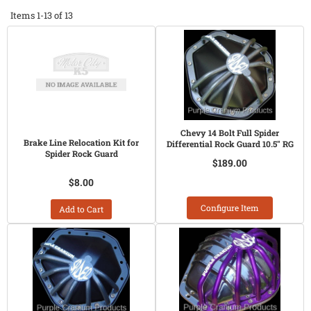
Items
1-
13
of
13
Chevy 14 Bolt Full Spider
Brake Line Relocation Kit for
Differential Rock Guard 10.5" RG
Spider Rock Guard
$189.00
$8.00
Configure Item
Add to Cart