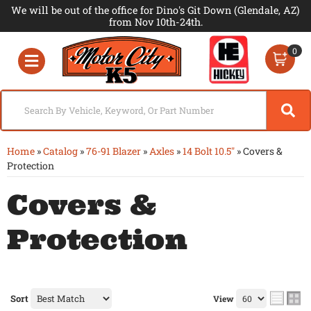
We will be out of the office for Dino's Git Down (Glendale, AZ)
from Nov 10th-24th.
0
Toggle navigation
Home
»
Catalog
»
76-91 Blazer
»
Axles
»
14 Bolt 10.5"
»
Covers &
Protection
Covers &
Protection
Sort
View