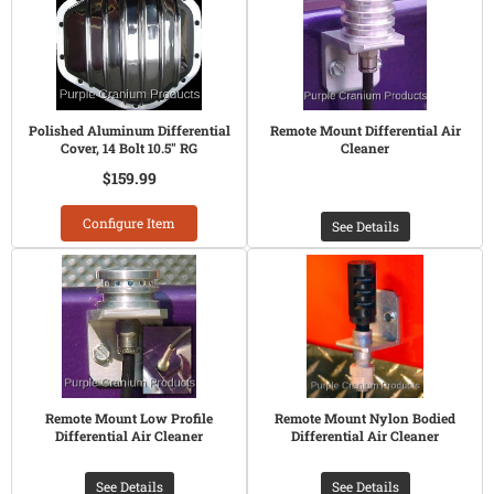
Polished Aluminum Differential
Remote Mount Differential Air
Cover, 14 Bolt 10.5" RG
Cleaner
$159.99
Configure Item
See Details
Remote Mount Low Profile
Remote Mount Nylon Bodied
Differential Air Cleaner
Differential Air Cleaner
See Details
See Details