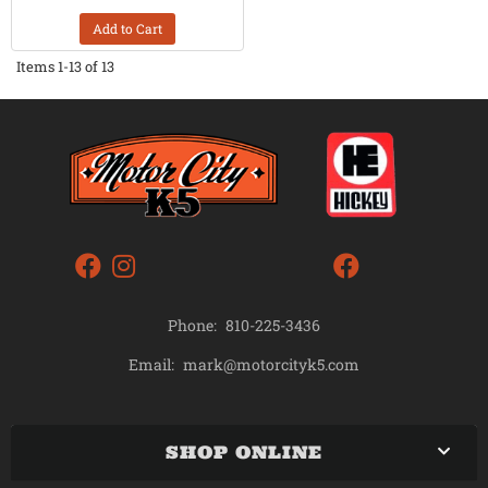
Add to Cart
Items
1-
13
of
13
Phone:
810-225-3436
mark@motorcityk5.com
Email:
SHOP ONLINE