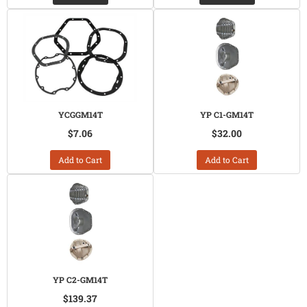
YCGGM14T
YP C1-GM14T
$7.06
$32.00
Add to Cart
Add to Cart
YP C2-GM14T
$139.37