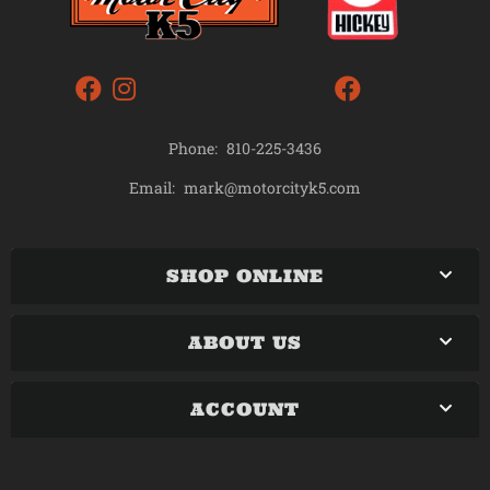
Phone:
810-225-3436
mark@motorcityk5.com
Email:
SHOP ONLINE
ABOUT US
ACCOUNT