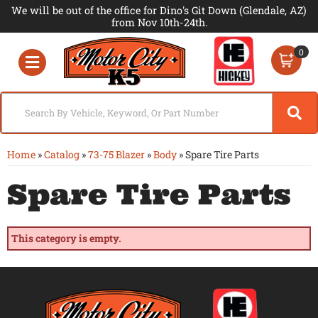
We will be out of the office for Dino's Git Down (Glendale, AZ)
from Nov 10th-24th.
0
Toggle navigation
Home
»
Catalog
»
73-75 Blazer
»
Body
»
Spare Tire Parts
Spare Tire Parts
This category is empty.