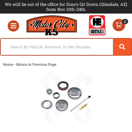
We will be out of the office for Dino's Git Down (Glendale, AZ)
from Nov 10th-24th.
0
Toggle navigation
-
Home
Return to Previous Page