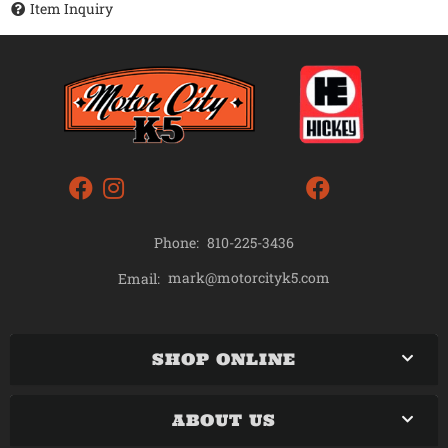
Item Inquiry
Phone:
810-225-3436
mark@motorcityk5.com
Email:
SHOP ONLINE
ABOUT US