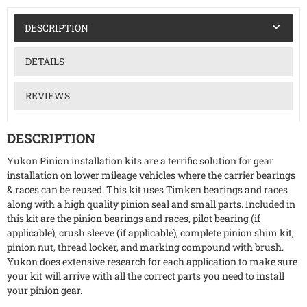
DESCRIPTION
DETAILS
REVIEWS
DESCRIPTION
Yukon Pinion installation kits are a terrific solution for gear
installation on lower mileage vehicles where the carrier bearings
& races can be reused. This kit uses Timken bearings and races
along with a high quality pinion seal and small parts. Included in
this kit are the pinion bearings and races, pilot bearing (if
applicable), crush sleeve (if applicable), complete pinion shim kit,
pinion nut, thread locker, and marking compound with brush.
Yukon does extensive research for each application to make sure
your kit will arrive with all the correct parts you need to install
your pinion gear.