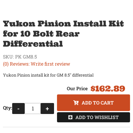
Yukon Pinion Install Kit
for 10 Bolt Rear
Differential
SKU:
PK GM8.5
(0) Reviews: Write first review
Yukon Pinion install kit for GM 8.5" differential
$162.89
ADD TO CART
Qty
:
-
+
ADD TO WISHLIST