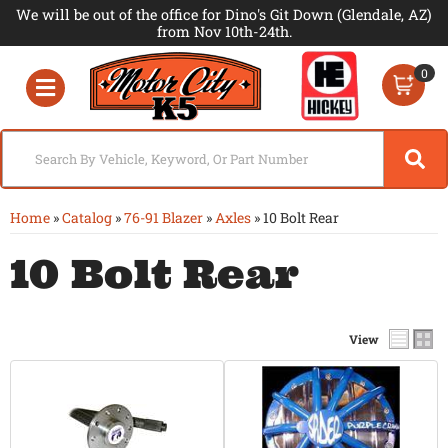
We will be out of the office for Dino's Git Down (Glendale, AZ)
from Nov 10th-24th.
0
Toggle navigation
Home
»
Catalog
»
76-91 Blazer
»
Axles
»
10 Bolt Rear
10 Bolt Rear
View