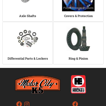
Axle Shafts
Covers & Protection
Differential Parts & Lockers
Ring & Pinion