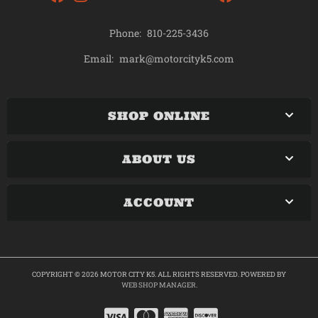
Phone:
810-225-3436
mark@motorcityk5.com
Email:
SHOP ONLINE
ABOUT US
ACCOUNT
COPYRIGHT © 2026 MOTOR CITY K5. ALL RIGHTS RESERVED.
POWERED BY
WEB SHOP MANAGER
.