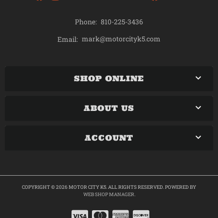
Phone:
810-225-3436
mark@motorcityk5.com
Email:
SHOP ONLINE
ABOUT US
ACCOUNT
COPYRIGHT © 2026 MOTOR CITY K5. ALL RIGHTS RESERVED.
POWERED BY
WEB SHOP MANAGER
.