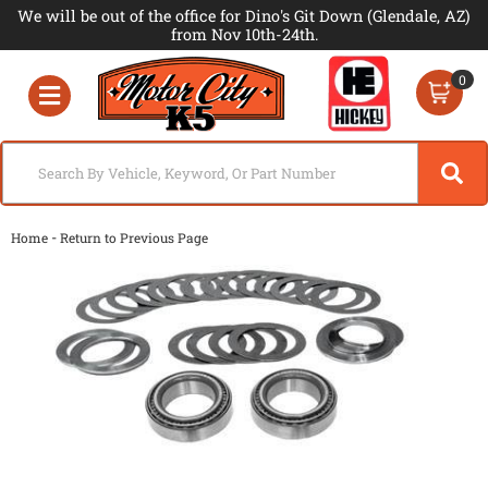
We will be out of the office for Dino's Git Down (Glendale, AZ)
from Nov 10th-24th.
0
Toggle navigation
-
Home
Return to Previous Page