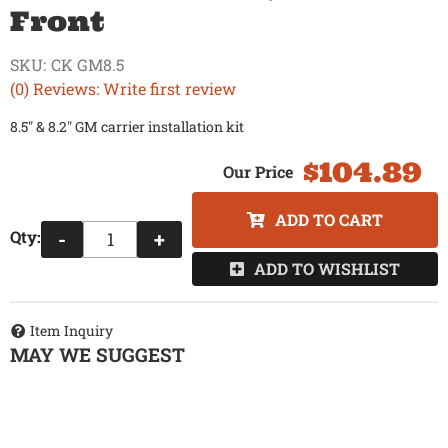
Front
SKU:
CK GM8.5
(0) Reviews: Write first review
8.5" & 8.2" GM carrier installation kit
$104.89
ADD TO CART
Qty
:
-
+
ADD TO WISHLIST
Item Inquiry
MAY WE SUGGEST