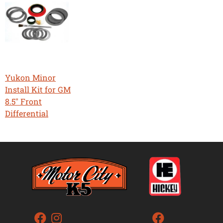
Yukon Minor
Install Kit for GM
8.5" Front
Differential