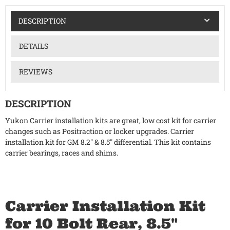
DESCRIPTION
DETAILS
REVIEWS
DESCRIPTION
Yukon Carrier installation kits are great, low cost kit for carrier
changes such as Positraction or locker upgrades. Carrier
installation kit for GM 8.2" & 8.5" differential. This kit contains
carrier bearings, races and shims.
Carrier Installation Kit
for 10 Bolt Rear, 8.5"