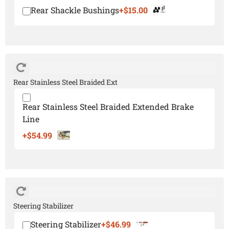
Rear Shackle Bushings
+$15.00
Rear Stainless Steel Braided Ext
Rear Stainless Steel Braided Extended Brake
Line
+$54.99
Steering Stabilizer
Steering Stabilizer
+$46.99