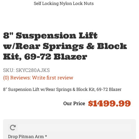
Self Locking Nylon Lock Nuts
8" Suspension Lift
w/Rear Springs & Block
Kit, 69-72 Blazer
SKU:
SKYC280AJKS
(0) Reviews: Write first review
8" Suspension Lift w/Rear Springs & Block Kit, 69-72 Blazer
$1499.99
Drop Pitman Arm *