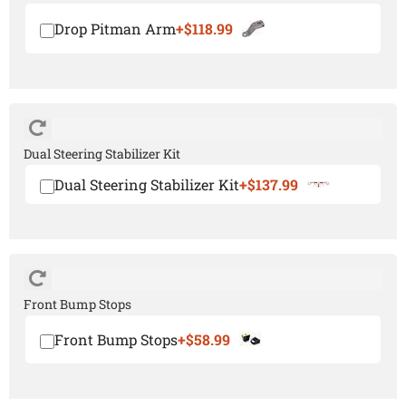
Drop Pitman Arm
+$118.99
Dual Steering Stabilizer Kit
Dual Steering Stabilizer Kit
+$137.99
Front Bump Stops
Front Bump Stops
+$58.99