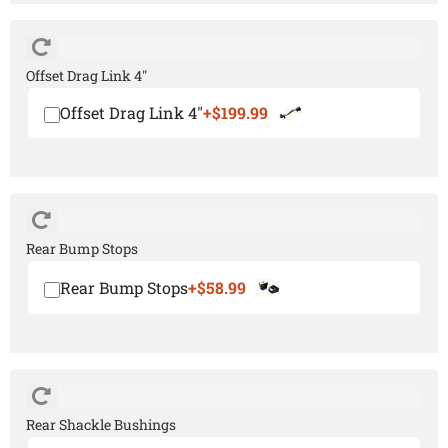
Offset Drag Link 4"
Offset Drag Link 4"
+$199.99
Rear Bump Stops
Rear Bump Stops
+$58.99
Rear Shackle Bushings