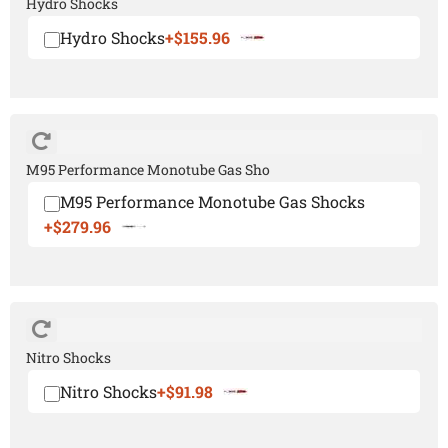
Hydro Shocks
Hydro Shocks
+$155.96
M95 Performance Monotube Gas Sho
M95 Performance Monotube Gas Shocks
+$279.96
Nitro Shocks
Nitro Shocks
+$91.98