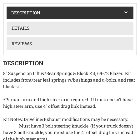
DESCRIPTION
DETAILS
REVIEWS
DESCRIPTION
8" Suspension Lift w/Rear Springs & Block Kit, 69-72 Blazer. Kit
includes front/rear leaf springs w/bushings and u-bolts, and rear
block kit.
*Pitman arm and high steer arm required. If truck doesn't have
high steer arm, use 4" offset drag link instead.
Kit Notes: Driveline/Exhaust modifications may be necessary.
Must have 3 bolt steering knuckle. (If your truck doesn't
have 3 bolt knuckle, you must use the 4" offset drag link instead
of the high steer arm).