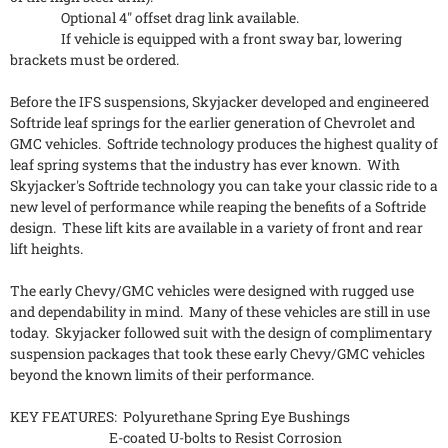
Optional 4" offset drag link available.
If vehicle is equipped with a front sway bar, lowering
brackets must be ordered.
Before the IFS suspensions, Skyjacker developed and engineered
Softride leaf springs for the earlier generation of Chevrolet and
GMC vehicles. Softride technology produces the highest quality of
leaf spring systems that the industry has ever known. With
Skyjacker's Softride technology you can take your classic ride to a
new level of performance while reaping the benefits of a Softride
design. These lift kits are available in a variety of front and rear
lift heights.
The early Chevy/GMC vehicles were designed with rugged use
and dependability in mind. Many of these vehicles are still in use
today. Skyjacker followed suit with the design of complimentary
suspension packages that took these early Chevy/GMC vehicles
beyond the known limits of their performance.
KEY FEATURES: Polyurethane Spring Eye Bushings
E-coated U-bolts to Resist Corrosion