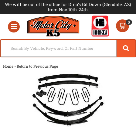
We will be out of the office for Dino's Git Down (Glendale, AZ)
from Nov 10th-24th.
0
Toggle navigation
-
Home
Return to Previous Page