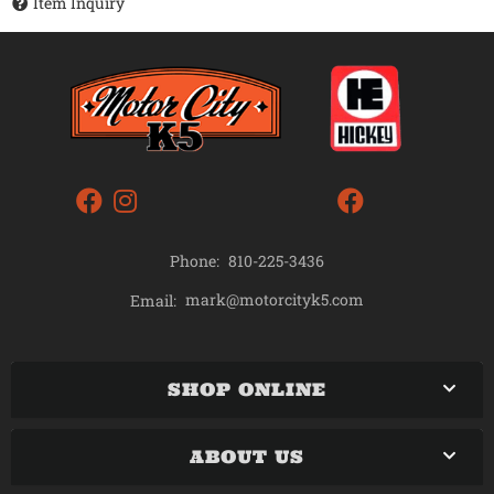
Item Inquiry
Phone:
810-225-3436
mark@motorcityk5.com
Email:
SHOP ONLINE
ABOUT US