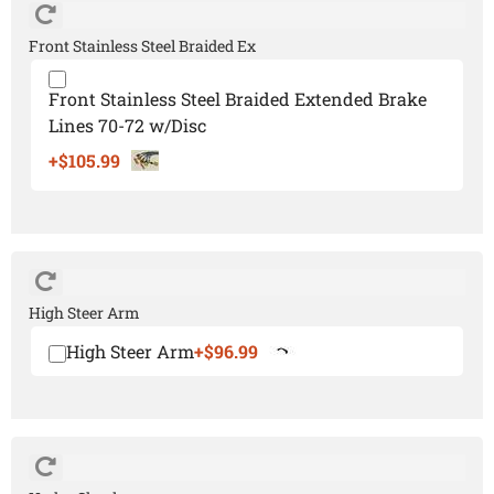
Front Stainless Steel Braided Ex
Front Stainless Steel Braided Extended Brake
Lines 70-72 w/Disc
+$105.99
High Steer Arm
High Steer Arm
+$96.99