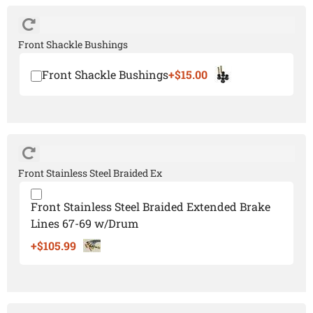
Front Shackle Bushings
Front Shackle Bushings
+$15.00
Front Stainless Steel Braided Ex
Front Stainless Steel Braided Extended Brake
Lines 67-69 w/Drum
+$105.99