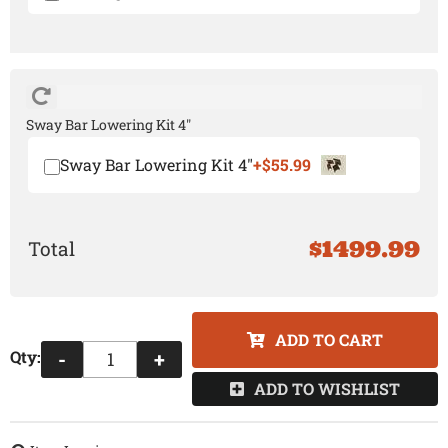
Sway Bar Lowering Kit 4"
Sway Bar Lowering Kit 4"
+$55.99
$1499.99
ADD TO CART
Qty
:
-
+
ADD TO WISHLIST