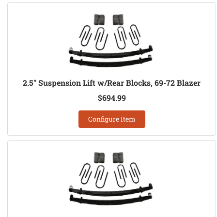
2.5" Suspension Lift w/Rear Blocks, 69-72 Blazer
$694.99
Configure Item