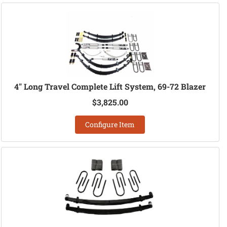
4" Long Travel Complete Lift System, 69-72 Blazer
$3,825.00
Configure Item