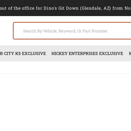
out of the office for Dino's Git Down (Glendale, AZ) from No
 CITY K5 EXCLUSIVE
HICKEY ENTERPRISES EXCLUSIVE