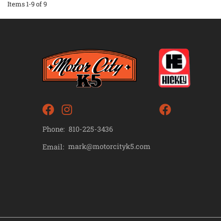
Items
1-
9
of
9
Phone:
810-225-3436
mark@motorcityk5.com
Email: