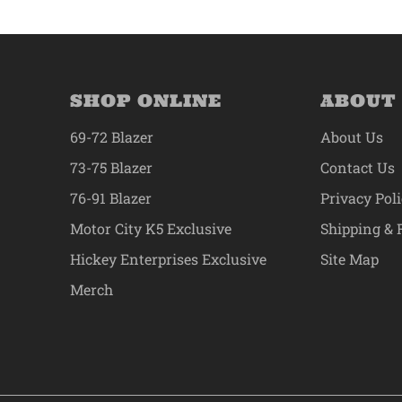
SHOP ONLINE
ABOUT
69-72 Blazer
About Us
73-75 Blazer
Contact Us
76-91 Blazer
Privacy Pol
Motor City K5 Exclusive
Shipping & 
Hickey Enterprises Exclusive
Site Map
Merch