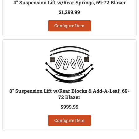
4" Suspension Lift w/Rear Springs, 69-72 Blazer
$1,299.99
Configure Item
8" Suspension Lift w/Rear Blocks & Add-A-Leaf, 69-
72 Blazer
$999.99
Configure Item