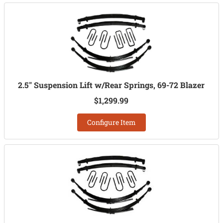
2.5" Suspension Lift w/Rear Springs, 69-72 Blazer
$1,299.99
Configure Item