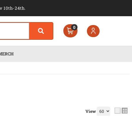
v 10th-24th.
0
MERCH
View