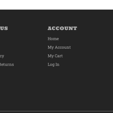
 US
ACCOUNT
Home
My Account
icy
My Cart
Returns
Log In