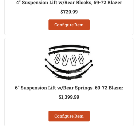
4" Suspension Lift w/Rear Blocks, 69-72 Blazer
$729.99
Configure Item
6" Suspension Lift w/Rear Springs, 69-72 Blazer
$1,399.99
Configure Item