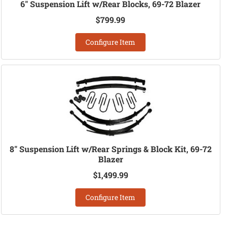
6" Suspension Lift w/Rear Blocks, 69-72 Blazer
$799.99
Configure Item
8" Suspension Lift w/Rear Springs & Block Kit, 69-72
Blazer
$1,499.99
Configure Item