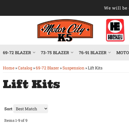
We will be 
69-72 BLAZER
73-75 BLAZER
76-91 BLAZER
MOTOR
Home
»
Catalog
»
69-72 Blazer
»
Suspension
»
Lift Kits
Lift Kits
Sort
Items
1-
9
of
9