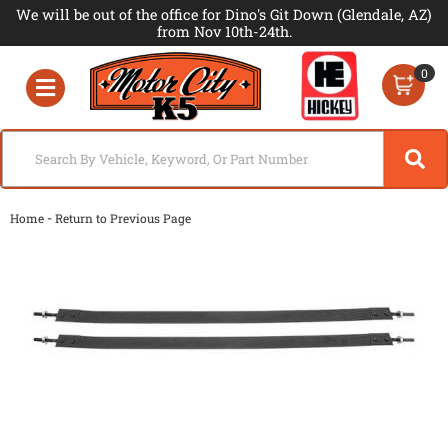
We will be out of the office for Dino's Git Down (Glendale, AZ)
from Nov 10th-24th.
0
Toggle navigation
-
Home
Return to Previous Page