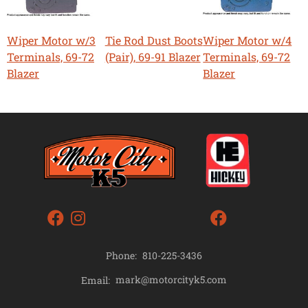
Wiper Motor w/3
Tie Rod Dust Boots
Wiper Motor w/4
Terminals, 69-72
(Pair), 69-91 Blazer
Terminals, 69-72
Blazer
Blazer
Phone:
810-225-3436
mark@motorcityk5.com
Email: