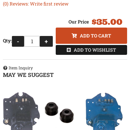
(0) Reviews: Write first review
$35.00
ADD TO CART
Qty
:
-
+
ADD TO WISHLIST
Item Inquiry
MAY WE SUGGEST