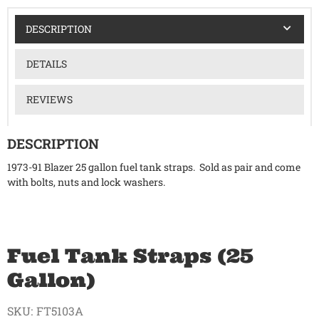
DESCRIPTION
DETAILS
REVIEWS
DESCRIPTION
1973-91 Blazer 25 gallon fuel tank straps. Sold as pair and come
with bolts, nuts and lock washers.
Fuel Tank Straps (25
Gallon)
SKU:
FT5103A