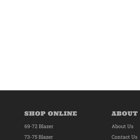
SHOP ONLINE
ABOUT
69-72 Blazer
About Us
73-75 Blazer
Contact Us