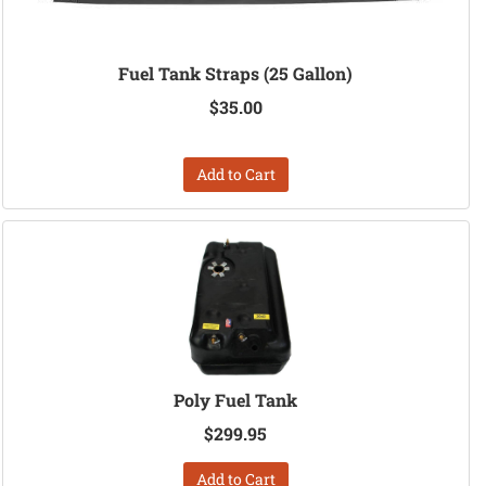
Fuel Tank Straps (25 Gallon)
$35.00
Add to Cart
Poly Fuel Tank
$299.95
Add to Cart