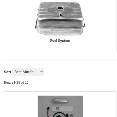
Fuel System
Sort
Items
1-
25
of
25