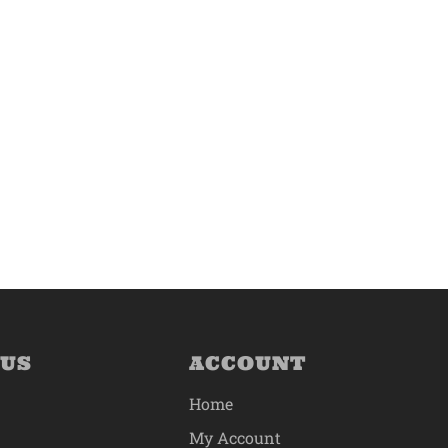
 US
ACCOUNT
Home
My Account