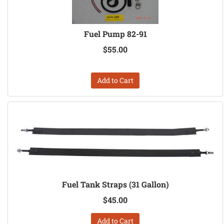
Fuel Pump 82-91
$55.00
Add to Cart
Fuel Tank Straps (31 Gallon)
$45.00
Add to Cart