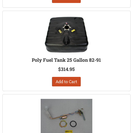
Poly Fuel Tank 25 Gallon 82-91
$314.95
Add to Cart