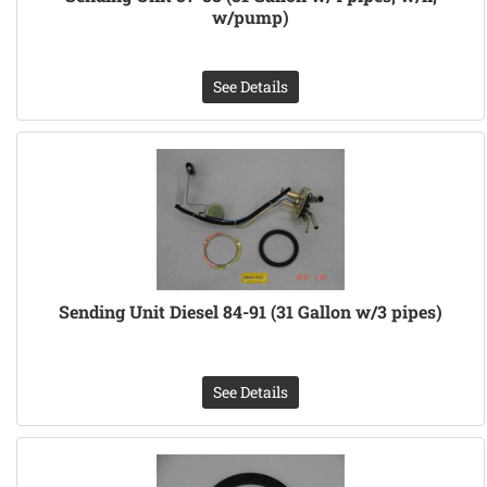
w/pump)
See Details
Sending Unit Diesel 84-91 (31 Gallon w/3 pipes)
See Details