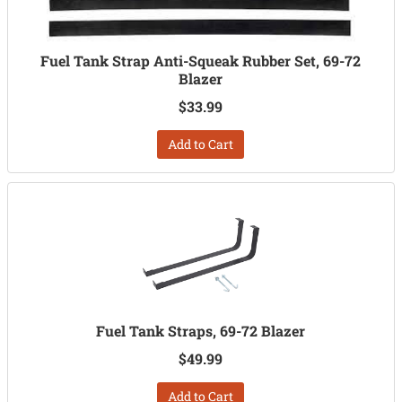
Fuel Tank Strap Anti-Squeak Rubber Set, 69-72
Blazer
$33.99
Add to Cart
Fuel Tank Straps, 69-72 Blazer
$49.99
Add to Cart