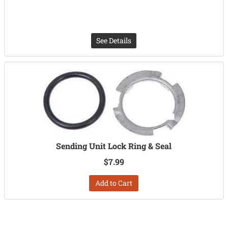
See Details
Sending Unit Lock Ring & Seal
$7.99
Add to Cart