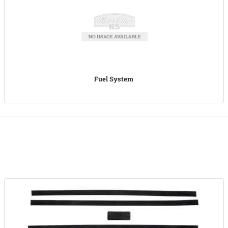
Fuel System