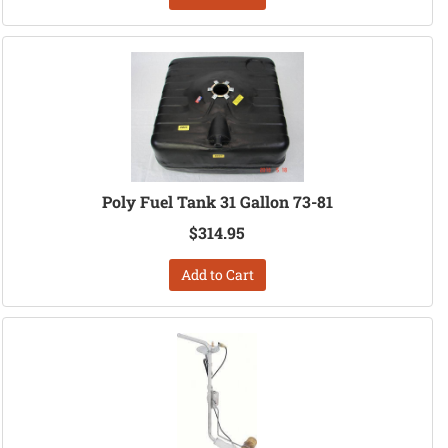
Poly Fuel Tank 31 Gallon 73-81
$314.95
Add to Cart