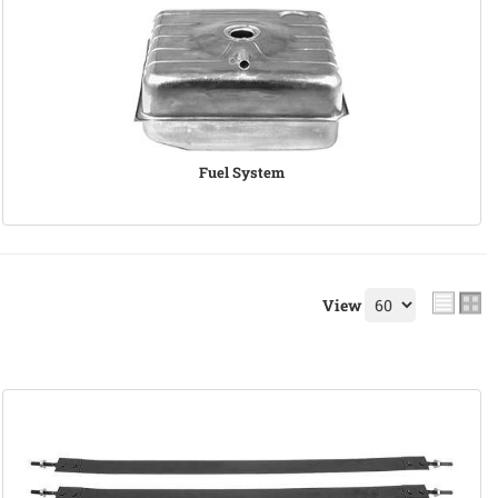
Fuel System
View