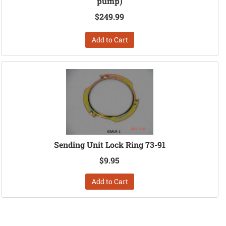
pump)
$249.99
Add to Cart
Sending Unit Lock Ring 73-91
$9.95
Add to Cart