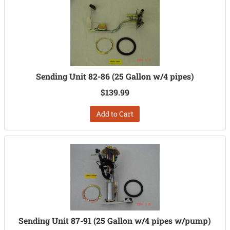
Sending Unit 82-86 (25 Gallon w/4 pipes)
$139.99
Add to Cart
Sending Unit 87-91 (25 Gallon w/4 pipes w/pump)