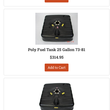
Poly Fuel Tank 25 Gallon 73-81
$314.95
Add to Cart