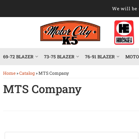
We will be 
69-72 BLAZER
73-75 BLAZER
76-91 BLAZER
MOTOR
Home
»
Catalog
»
MTS Company
MTS Company