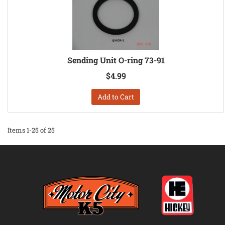
Sending Unit O-ring 73-91
$4.99
Add to Cart
Items
1-
25
of
25