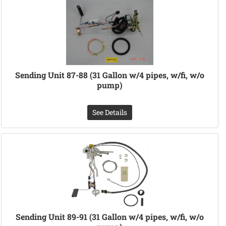
Sending Unit 87-88 (31 Gallon w/4 pipes, w/fi, w/o
pump)
See Details
Sending Unit 89-91 (31 Gallon w/4 pipes, w/fi, w/o