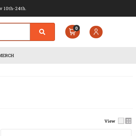
v 10th-24th.
0
MERCH
View