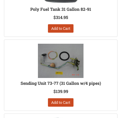
Poly Fuel Tank 31 Gallon 82-91
$314.95
Add to Cart
Sending Unit 73-77 (31 Gallon w/4 pipes)
$139.99
Add to Cart