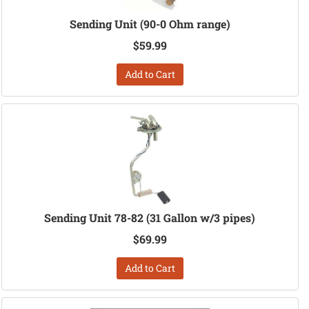
Sending Unit (90-0 Ohm range)
$59.99
Add to Cart
Sending Unit 78-82 (31 Gallon w/3 pipes)
$69.99
Add to Cart