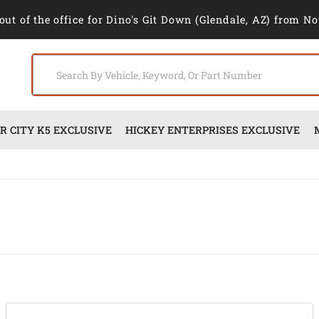
out of the office for Dino's Git Down (Glendale, AZ) from No
 CITY K5 EXCLUSIVE
HICKEY ENTERPRISES EXCLUSIVE