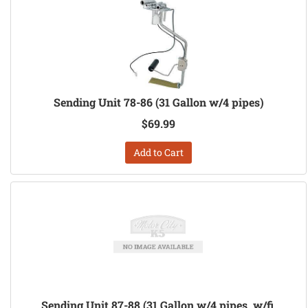
Sending Unit 78-86 (31 Gallon w/4 pipes)
$69.99
Add to Cart
Sending Unit 87-88 (31 Gallon w/4 pipes, w/fi,