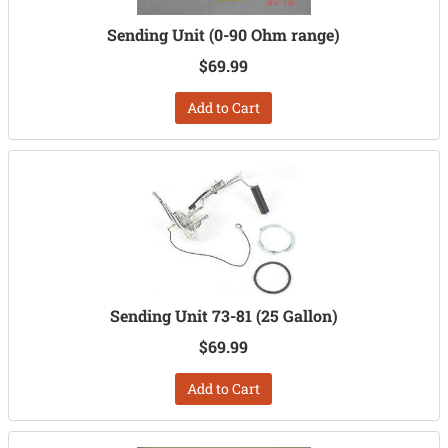
Sending Unit (0-90 Ohm range)
$69.99
Add to Cart
Sending Unit 73-81 (25 Gallon)
$69.99
Add to Cart