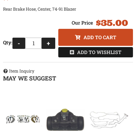
Rear Brake Hose, Center, 74-91 Blazer
$35.00
ADD TO CART
Qty
:
-
+
ADD TO WISHLIST
Item Inquiry
MAY WE SUGGEST