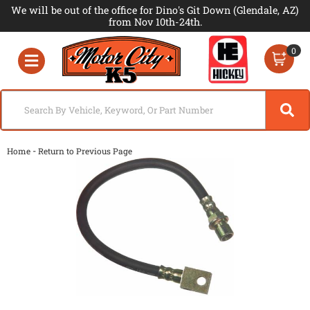
We will be out of the office for Dino's Git Down (Glendale, AZ)
from Nov 10th-24th.
0
Toggle navigation
-
Home
Return to Previous Page