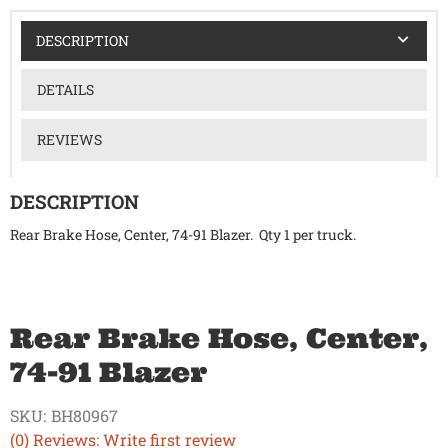
DESCRIPTION
DETAILS
REVIEWS
DESCRIPTION
Rear Brake Hose, Center, 74-91 Blazer. Qty 1 per truck.
Rear Brake Hose, Center,
74-91 Blazer
SKU:
BH80967
(0) Reviews: Write first review