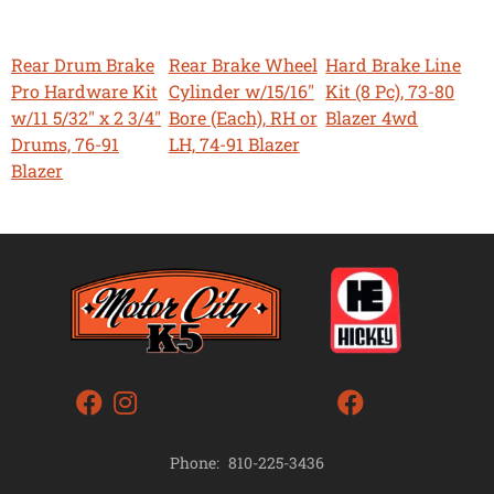
Rear Drum Brake
Rear Brake Wheel
Hard Brake Line
Pro Hardware Kit
Cylinder w/15/16"
Kit (8 Pc), 73-80
w/11 5/32" x 2 3/4"
Bore (Each), RH or
Blazer 4wd
Drums, 76-91
LH, 74-91 Blazer
Blazer
Phone:
810-225-3436