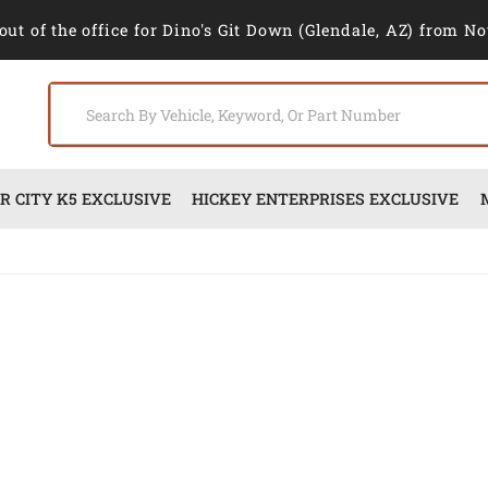
out of the office for Dino's Git Down (Glendale, AZ) from No
 CITY K5 EXCLUSIVE
HICKEY ENTERPRISES EXCLUSIVE