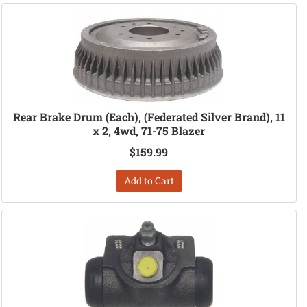
Rear Brake Drum (Each), (Federated Silver Brand), 11
x 2, 4wd, 71-75 Blazer
$159.99
Add to Cart