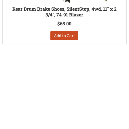
Rear Drum Brake Shoes, SilentStop, 4wd, 11" x 2
3/4", 74-91 Blazer
$65.00
Add to Cart