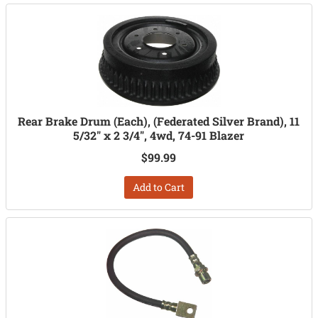
Rear Brake Drum (Each), (Federated Silver Brand), 11
5/32" x 2 3/4", 4wd, 74-91 Blazer
$99.99
Add to Cart