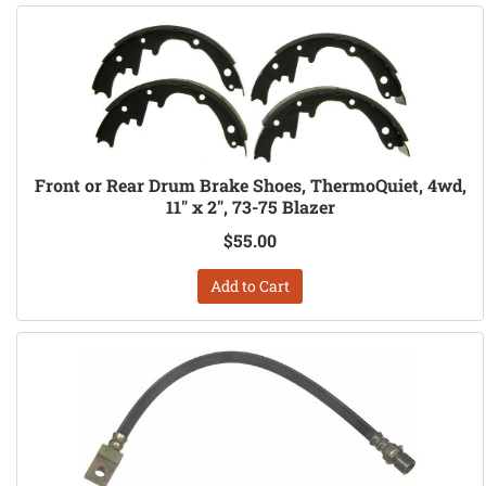
Front or Rear Drum Brake Shoes, ThermoQuiet, 4wd,
11" x 2", 73-75 Blazer
$55.00
Add to Cart