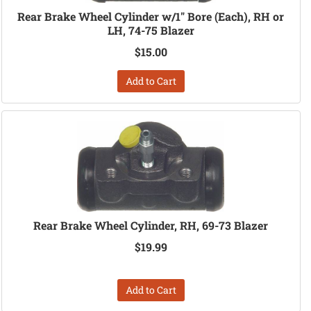
Rear Brake Wheel Cylinder w/1" Bore (Each), RH or
LH, 74-75 Blazer
$15.00
Add to Cart
Rear Brake Wheel Cylinder, RH, 69-73 Blazer
$19.99
Add to Cart