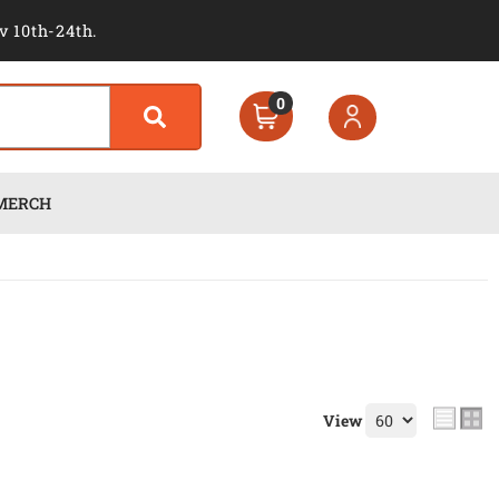
v 10th-24th.
0
MERCH
View