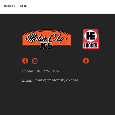
Items
1-
16
of
16
Phone:
810-225-3436
mark@motorcityk5.com
Email: