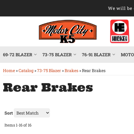
We will be 
69-72 BLAZER
73-75 BLAZER
76-91 BLAZER
MOTOR
Home
»
Catalog
»
73-75 Blazer
»
Brakes
»
Rear Brakes
Rear Brakes
Sort
Items
1-
16
of
16