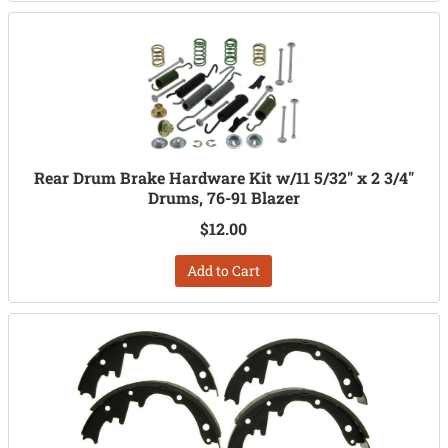
Rear Drum Brake Hardware Kit w/11 5/32" x 2 3/4"
Drums, 76-91 Blazer
$12.00
Add to Cart