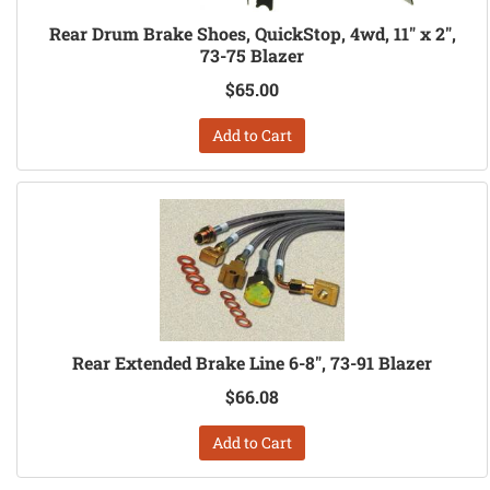
Rear Drum Brake Shoes, QuickStop, 4wd, 11" x 2",
73-75 Blazer
$65.00
Add to Cart
Rear Extended Brake Line 6-8", 73-91 Blazer
$66.08
Add to Cart