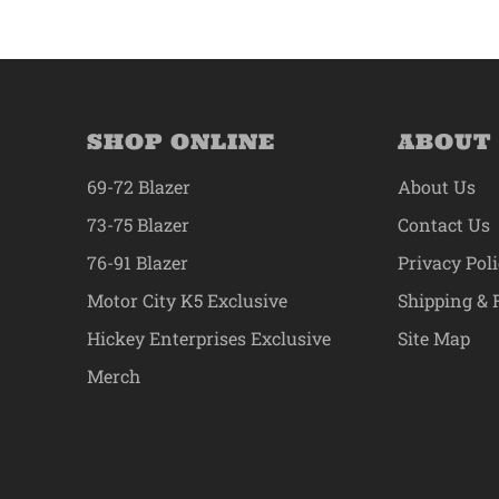
SHOP ONLINE
ABOUT
69-72 Blazer
About Us
73-75 Blazer
Contact Us
76-91 Blazer
Privacy Pol
Motor City K5 Exclusive
Shipping & 
Hickey Enterprises Exclusive
Site Map
Merch