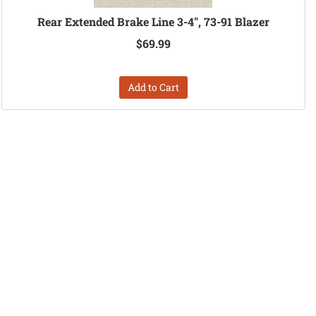
Rear Extended Brake Line 3-4", 73-91 Blazer
$69.99
Add to Cart