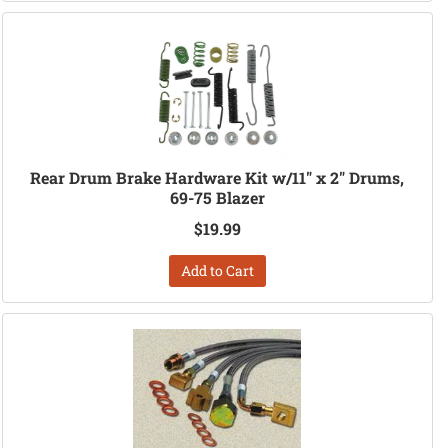
Rear Drum Brake Hardware Kit w/11" x 2" Drums,
69-75 Blazer
$19.99
Add to Cart