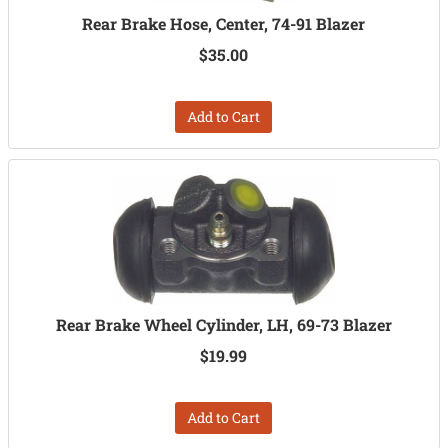
Rear Brake Hose, Center, 74-91 Blazer
$35.00
Add to Cart
Rear Brake Wheel Cylinder, LH, 69-73 Blazer
$19.99
Add to Cart