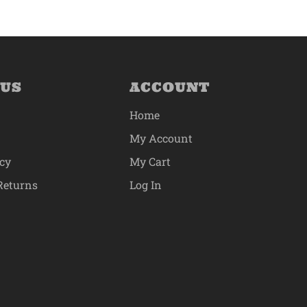
 US
ACCOUNT
Home
My Account
icy
My Cart
Returns
Log In