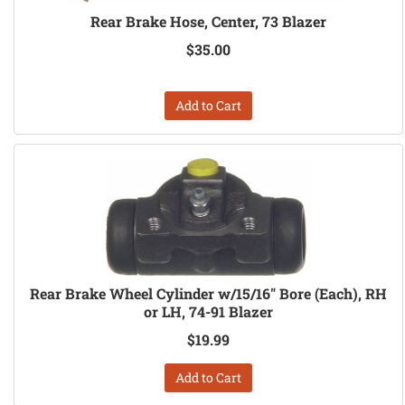
Rear Brake Hose, Center, 73 Blazer
$35.00
Add to Cart
Rear Brake Wheel Cylinder w/15/16" Bore (Each), RH
or LH, 74-91 Blazer
$19.99
Add to Cart