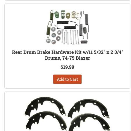
Rear Drum Brake Hardware Kit w/11 5/32" x 2 3/4"
Drums, 74-75 Blazer
$19.99
Add to Cart