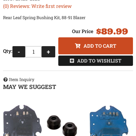
(0) Reviews: Write first review
Rear Leaf Spring Bushing Kit, 88-91 Blazer
$89.99
ADD TO CART
Qty
:
-
+
ADD TO WISHLIST
Item Inquiry
MAY WE SUGGEST