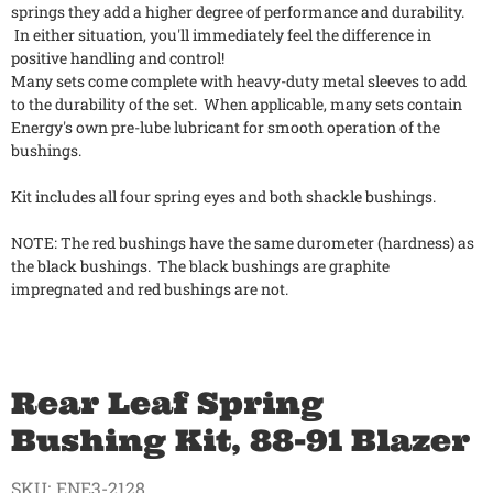
springs they add a higher degree of performance and durability.
In either situation, you'll immediately feel the difference in
positive handling and control!
Many sets come complete with heavy-duty metal sleeves to add
to the durability of the set. When applicable, many sets contain
Energy's own pre-lube lubricant for smooth operation of the
bushings.
Kit includes all four spring eyes and both shackle bushings.
NOTE: The red bushings have the same durometer (hardness) as
the black bushings. The black bushings are graphite
impregnated and red bushings are not.
Rear Leaf Spring
Bushing Kit, 88-91 Blazer
SKU:
ENE3-2128