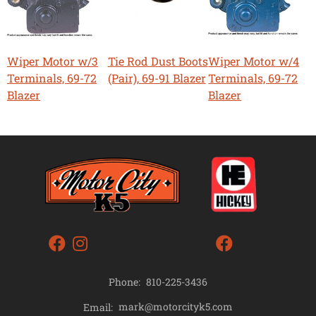
Wiper Motor w/3
Tie Rod Dust Boots
Wiper Motor w/4
Terminals, 69-72
(Pair), 69-91 Blazer
Terminals, 69-72
Blazer
Blazer
Phone:
810-225-3436
mark@motorcityk5.com
Email: