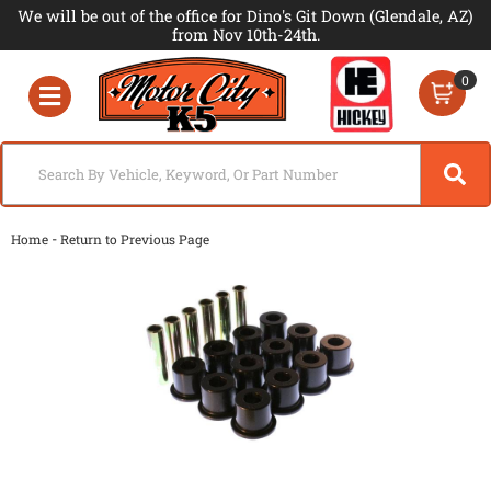
We will be out of the office for Dino's Git Down (Glendale, AZ)
from Nov 10th-24th.
0
Toggle navigation
-
Home
Return to Previous Page