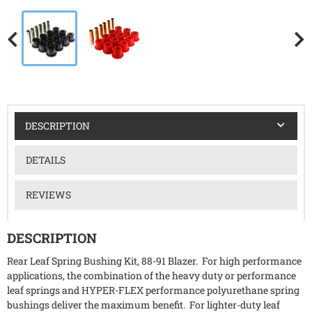
DESCRIPTION
DETAILS
REVIEWS
DESCRIPTION
Rear Leaf Spring Bushing Kit, 88-91 Blazer. For high performance
applications, the combination of the heavy duty or performance
leaf springs and HYPER-FLEX performance polyurethane spring
bushings deliver the maximum benefit. For lighter-duty leaf