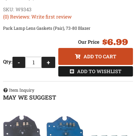
SKU:
W9343
(0) Reviews: Write first review
Park Lamp Lens Gaskets (Pair), 73-80 Blazer
$6.99
ADD TO CART
Qty
:
-
+
ADD TO WISHLIST
Item Inquiry
MAY WE SUGGEST