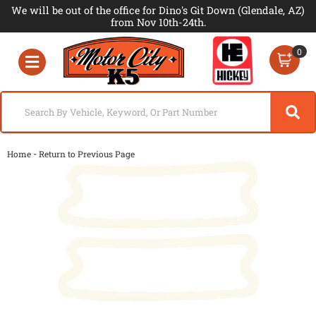
We will be out of the office for Dino's Git Down (Glendale, AZ)
from Nov 10th-24th.
0
Toggle navigation
-
Home
Return to Previous Page