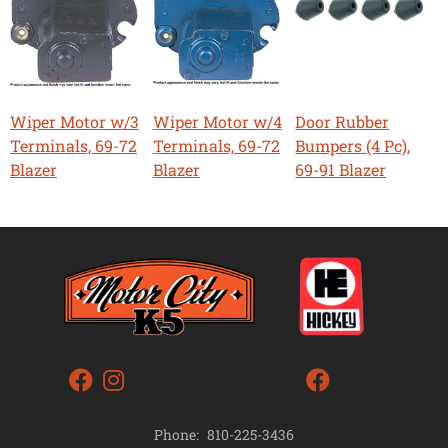
Wiper Motor w/3
Wiper Motor w/4
Door Rubber
Terminals, 69-72
Terminals, 69-72
Bumpers (4 Pc),
Blazer
Blazer
69-91 Blazer
Phone:
810-225-3436