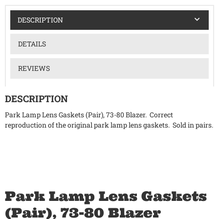
DESCRIPTION
DETAILS
REVIEWS
DESCRIPTION
Park Lamp Lens Gaskets (Pair), 73-80 Blazer. Correct
reproduction of the original park lamp lens gaskets. Sold in pairs.
Park Lamp Lens Gaskets
(Pair), 73-80 Blazer