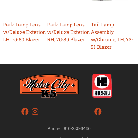
Park Lamp Lens
Park Lamp Lens
Tail Lamp
w/Deluxe Exterior,
w/Deluxe Exterior,
Assembly
LH, 75-80 Blazer
RH, 75-80 Blazer
w/Chrome, LH, 73-
91 Blazer
Phone:
810-225-3436