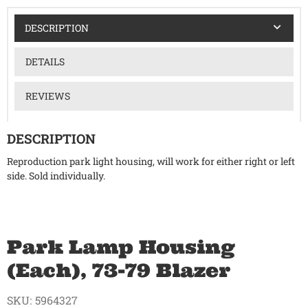
DESCRIPTION
DETAILS
REVIEWS
DESCRIPTION
Reproduction park light housing, will work for either right or left
side. Sold individually.
Park Lamp Housing
(Each), 73-79 Blazer
SKU:
5964327