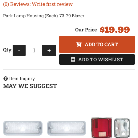
(0) Reviews: Write first review
Park Lamp Housing (Each), 73-79 Blazer
$19.99
ADD TO CART
Qty
:
-
+
ADD TO WISHLIST
Item Inquiry
MAY WE SUGGEST