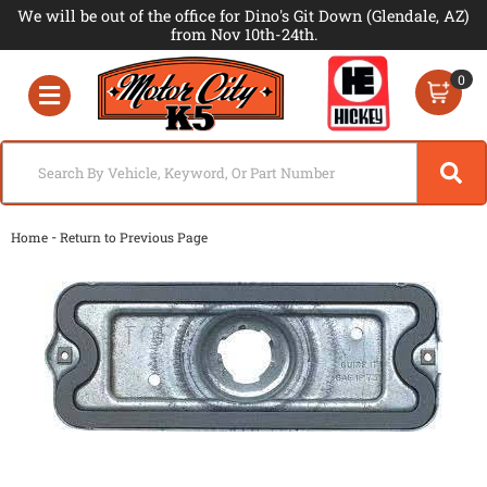
We will be out of the office for Dino's Git Down (Glendale, AZ)
from Nov 10th-24th.
0
Toggle navigation
-
Home
Return to Previous Page