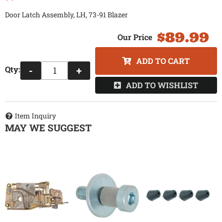
Door Latch Assembly, LH, 73-91 Blazer
$89.99
ADD TO CART
Qty
:
-
+
ADD TO WISHLIST
Item Inquiry
MAY WE SUGGEST