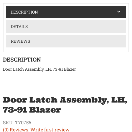
DESCRIPTION
DETAILS
REVIEWS
DESCRIPTION
Door Latch Assembly, LH, 73-91 Blazer
Door Latch Assembly, LH,
73-91 Blazer
SKU:
T70756
(0) Reviews: Write first review