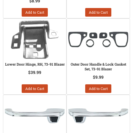
$8.99
Add to Cart
Add to Cart
Lower Door Hinge, RH, 73-91 Blazer
Outer Door Handle & Lock Gasket
Set, 73-91 Blazer
$39.99
$9.99
Add to Cart
Add to Cart