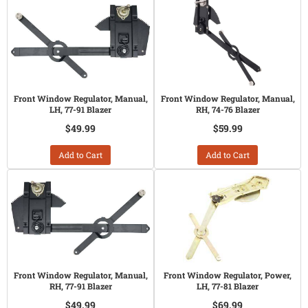
Front Window Regulator, Manual,
Front Window Regulator, Manual,
LH, 77-91 Blazer
RH, 74-76 Blazer
$49.99
$59.99
Add to Cart
Add to Cart
Front Window Regulator, Manual,
Front Window Regulator, Power,
RH, 77-91 Blazer
LH, 77-81 Blazer
$49.99
$69.99