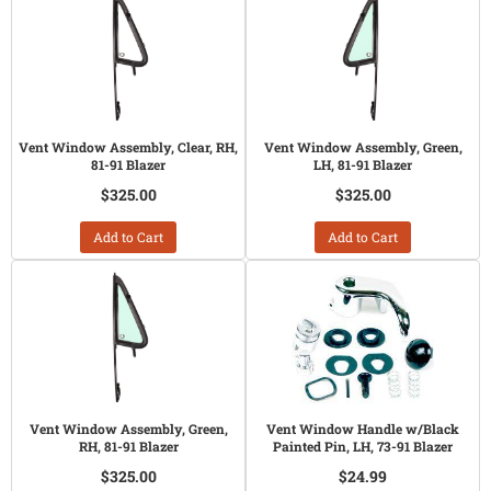
Vent Window Assembly, Clear, RH,
Vent Window Assembly, Green,
81-91 Blazer
LH, 81-91 Blazer
$325.00
$325.00
Add to Cart
Add to Cart
Vent Window Assembly, Green,
Vent Window Handle w/Black
RH, 81-91 Blazer
Painted Pin, LH, 73-91 Blazer
$325.00
$24.99