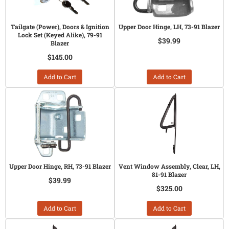
Tailgate (Power), Doors & Ignition
Upper Door Hinge, LH, 73-91 Blazer
Lock Set (Keyed Alike), 79-91
$39.99
Blazer
$145.00
Add to Cart
Add to Cart
Upper Door Hinge, RH, 73-91 Blazer
Vent Window Assembly, Clear, LH,
81-91 Blazer
$39.99
$325.00
Add to Cart
Add to Cart