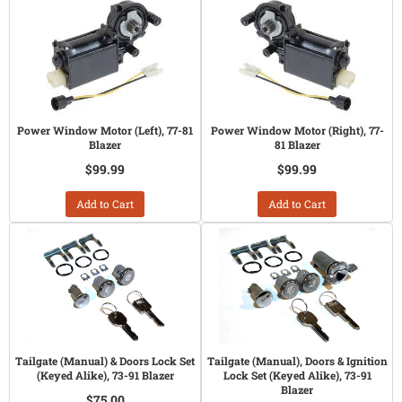
Power Window Motor (Left), 77-81
Power Window Motor (Right), 77-
Blazer
81 Blazer
$99.99
$99.99
Add to Cart
Add to Cart
Tailgate (Manual) & Doors Lock Set
Tailgate (Manual), Doors & Ignition
(Keyed Alike), 73-91 Blazer
Lock Set (Keyed Alike), 73-91
Blazer
$75.00