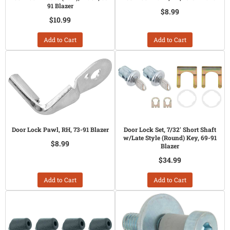
91 Blazer
$8.99
$10.99
Add to Cart
Add to Cart
Door Lock Pawl, RH, 73-91 Blazer
Door Lock Set, 7/32' Short Shaft
w/Late Style (Round) Key, 69-91
$8.99
Blazer
$34.99
Add to Cart
Add to Cart