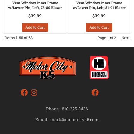
Vent Window Inner Frame
Vent Window Inner Frame
w/Lower Pin, Left, 73-80 Blazer
w/Lower Pin, Left, 81-91 Blazer
$39.99
$39.99
Add to Cart
Add to Cart
Items
1-
60
of
68
Next
Page
1
of
2
Phone:
810-225-3436
mark@motorcityk5.com
Email: