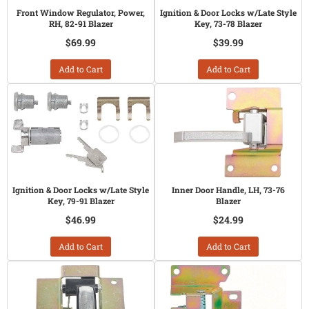
Front Window Regulator, Power,
Ignition & Door Locks w/Late Style
RH, 82-91 Blazer
Key, 73-78 Blazer
$69.99
$39.99
Add to Cart
Add to Cart
Ignition & Door Locks w/Late Style
Inner Door Handle, LH, 73-76
Key, 79-91 Blazer
Blazer
$46.99
$24.99
Add to Cart
Add to Cart