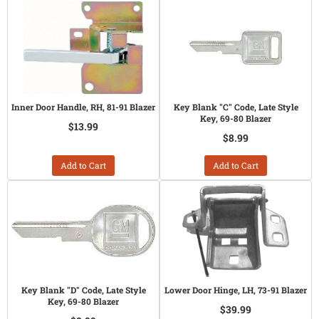
Inner Door Handle, RH, 81-91 Blazer
Key Blank "C" Code, Late Style
Key, 69-80 Blazer
$13.99
$8.99
Add to Cart
Add to Cart
Key Blank "D" Code, Late Style
Lower Door Hinge, LH, 73-91 Blazer
Key, 69-80 Blazer
$39.99