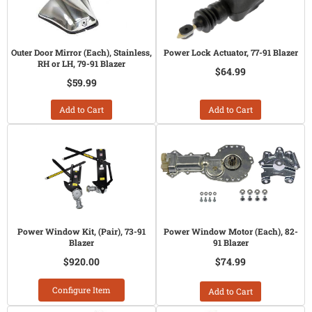
Outer Door Mirror (Each), Stainless,
Power Lock Actuator, 77-91 Blazer
RH or LH, 79-91 Blazer
$64.99
$59.99
Add to Cart
Add to Cart
Power Window Kit, (Pair), 73-91
Power Window Motor (Each), 82-
Blazer
91 Blazer
$920.00
$74.99
Configure Item
Add to Cart