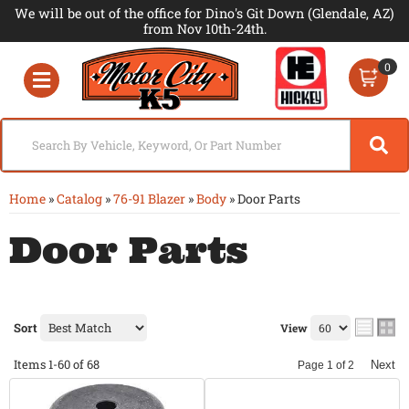
We will be out of the office for Dino's Git Down (Glendale, AZ)
from Nov 10th-24th.
0
Toggle navigation
Home
»
Catalog
»
76-91 Blazer
»
Body
»
Door Parts
Door Parts
Sort
View
Items
1-
60
of
68
Next
Page
1
of
2