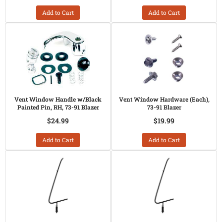
Add to Cart
Add to Cart
Vent Window Handle w/Black
Vent Window Hardware (Each),
Painted Pin, RH, 73-91 Blazer
73-91 Blazer
$24.99
$19.99
Add to Cart
Add to Cart