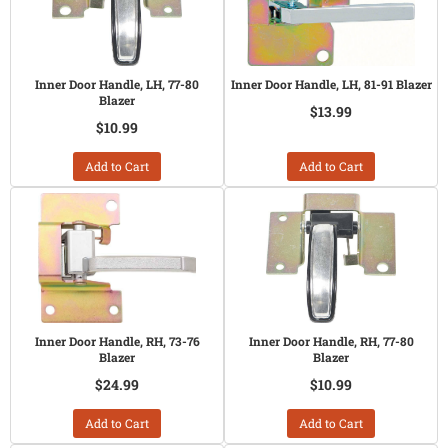
Inner Door Handle, LH, 77-80
Inner Door Handle, LH, 81-91 Blazer
Blazer
$13.99
$10.99
Add to Cart
Add to Cart
Inner Door Handle, RH, 73-76
Inner Door Handle, RH, 77-80
Blazer
Blazer
$24.99
$10.99
Add to Cart
Add to Cart