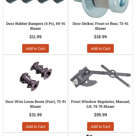
Door Rubber Bumpers (4 Pc), 69-91
Door Striker, Front or Rear, 73-91
Blazer
Blazer
$11.99
$18.99
Add to Cart
Add to Cart
Door Wire Loom Boots (Pair), 73-91
Front Window Regulator, Manual,
Blazer
LH, 74-76 Blazer
$31.99
$59.99
Add to Cart
Add to Cart