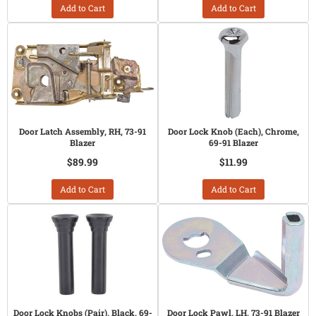
Add to Cart
Add to Cart
Door Latch Assembly, RH, 73-91
Door Lock Knob (Each), Chrome,
Blazer
69-91 Blazer
$89.99
$11.99
Add to Cart
Add to Cart
Door Lock Knobs (Pair), Black, 69-
Door Lock Pawl, LH, 73-91 Blazer