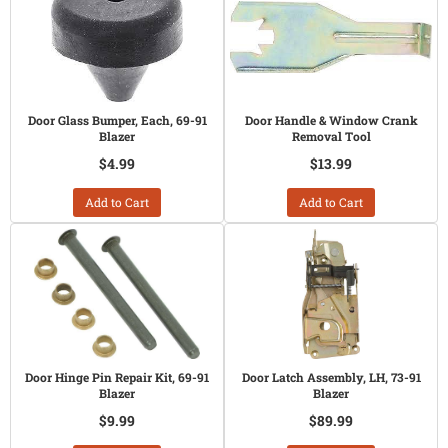
Door Glass Bumper, Each, 69-91
Door Handle & Window Crank
Blazer
Removal Tool
$4.99
$13.99
Add to Cart
Add to Cart
Door Hinge Pin Repair Kit, 69-91
Door Latch Assembly, LH, 73-91
Blazer
Blazer
$9.99
$89.99