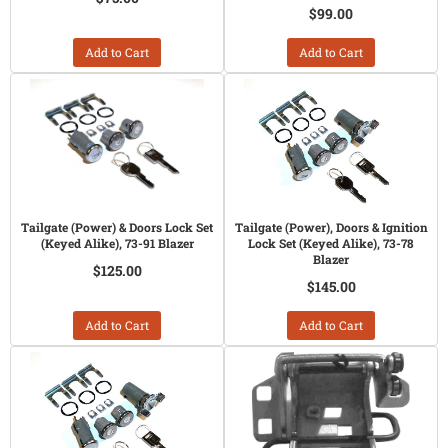
$99.00
Add to Cart
Add to Cart
Tailgate (Power) & Doors Lock Set
Tailgate (Power), Doors & Ignition
(Keyed Alike), 73-91 Blazer
Lock Set (Keyed Alike), 73-78
Blazer
$125.00
$145.00
Add to Cart
Add to Cart