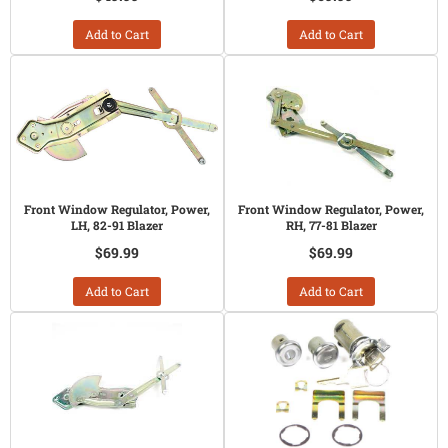
Add to Cart
Add to Cart
Front Window Regulator, Power,
Front Window Regulator, Power,
LH, 82-91 Blazer
RH, 77-81 Blazer
$69.99
$69.99
Add to Cart
Add to Cart