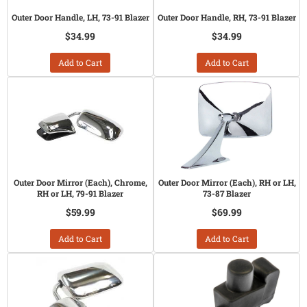
Outer Door Handle, LH, 73-91 Blazer
Outer Door Handle, RH, 73-91 Blazer
$34.99
$34.99
Add to Cart
Add to Cart
Outer Door Mirror (Each), Chrome,
Outer Door Mirror (Each), RH or LH,
RH or LH, 79-91 Blazer
73-87 Blazer
$59.99
$69.99
Add to Cart
Add to Cart