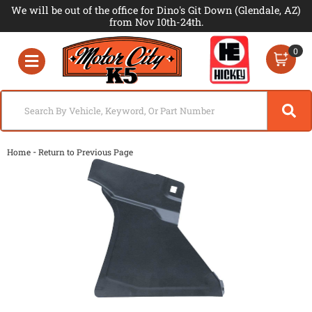
We will be out of the office for Dino's Git Down (Glendale, AZ)
from Nov 10th-24th.
0
Toggle navigation
-
Home
Return to Previous Page