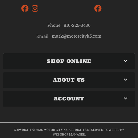
Phone:
810-225-3436
mark@motorcityk5.com
Email:
SHOP ONLINE
ABOUT US
ACCOUNT
COPYRIGHT © 2026 MOTOR CITY K5. ALL RIGHTS RESERVED.
POWERED BY
WEB SHOP MANAGER
.