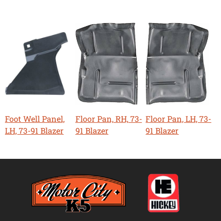
Foot Well Panel,
Floor Pan, RH, 73-
Floor Pan, LH, 73-
LH, 73-91 Blazer
91 Blazer
91 Blazer