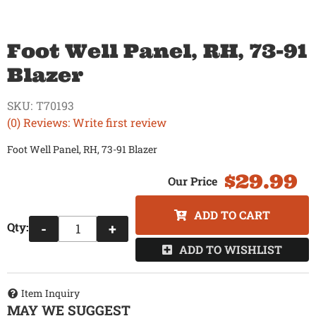
Foot Well Panel, RH, 73-91
Blazer
SKU:
T70193
(0) Reviews: Write first review
Foot Well Panel, RH, 73-91 Blazer
$29.99
ADD TO CART
Qty
:
-
+
ADD TO WISHLIST
Item Inquiry
MAY WE SUGGEST