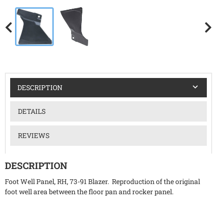
DESCRIPTION
DETAILS
REVIEWS
DESCRIPTION
Foot Well Panel, RH, 73-91 Blazer. Reproduction of the original
foot well area between the floor pan and rocker panel.