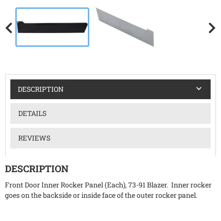
DESCRIPTION
DETAILS
REVIEWS
DESCRIPTION
Front Door Inner Rocker Panel (Each), 73-91 Blazer. Inner rocker
goes on the backside or inside face of the outer rocker panel.