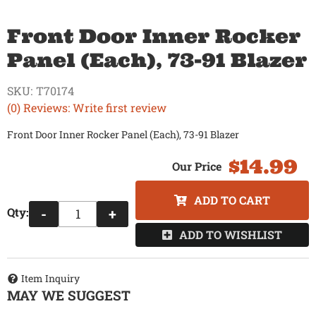
Front Door Inner Rocker
Panel (Each), 73-91 Blazer
SKU:
T70174
(0) Reviews: Write first review
Front Door Inner Rocker Panel (Each), 73-91 Blazer
$14.99
ADD TO CART
Qty
:
-
+
ADD TO WISHLIST
Item Inquiry
MAY WE SUGGEST