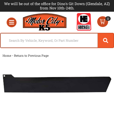
We will be out of the office for Dino's Git Down (Glendale, AZ)
from Nov 10th-24th.
0
Toggle navigation
-
Home
Return to Previous Page