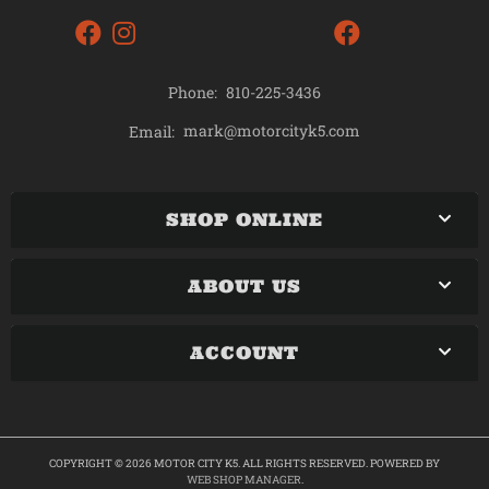
Phone:
810-225-3436
mark@motorcityk5.com
Email:
SHOP ONLINE
ABOUT US
ACCOUNT
COPYRIGHT © 2026 MOTOR CITY K5. ALL RIGHTS RESERVED.
POWERED BY
WEB SHOP MANAGER
.