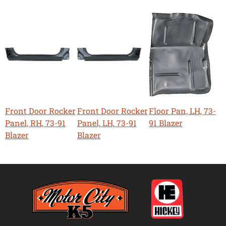
Front Door Rocker
Front Door Rocker
Floor Pan, LH, 73-
Panel, RH, 73-91
Panel, LH, 73-91
91 Blazer
Blazer
Blazer