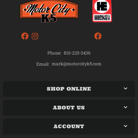
Phone:
810-225-3436
mark@motorcityk5.com
Email:
SHOP ONLINE
ABOUT US
ACCOUNT