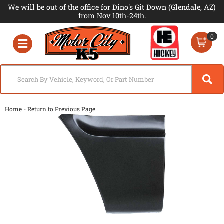
We will be out of the office for Dino's Git Down (Glendale, AZ)
from Nov 10th-24th.
0
Toggle navigation
-
Home
Return to Previous Page