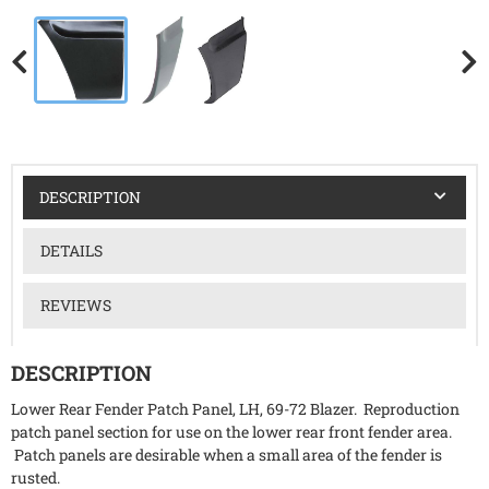
DESCRIPTION
DETAILS
REVIEWS
DESCRIPTION
Lower Rear Fender Patch Panel, LH, 69-72 Blazer. Reproduction
patch panel section for use on the lower rear front fender area.
Patch panels are desirable when a small area of the fender is
rusted.