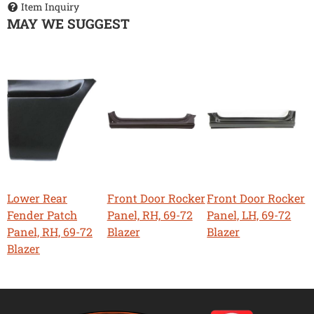
Item Inquiry
MAY WE SUGGEST
Lower Rear
Front Door Rocker
Front Door Rocker
Fender Patch
Panel, RH, 69-72
Panel, LH, 69-72
Panel, RH, 69-72
Blazer
Blazer
Blazer