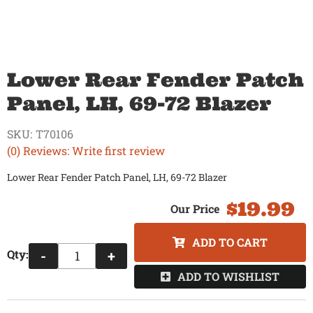
Lower Rear Fender Patch
Panel, LH, 69-72 Blazer
SKU:
T70106
(0) Reviews: Write first review
Lower Rear Fender Patch Panel, LH, 69-72 Blazer
$19.99
ADD TO CART
Qty
:
-
+
ADD TO WISHLIST