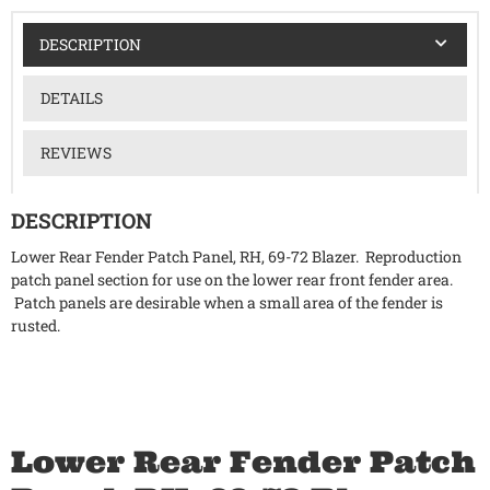
DESCRIPTION
DETAILS
REVIEWS
DESCRIPTION
Lower Rear Fender Patch Panel, RH, 69-72 Blazer. Reproduction
patch panel section for use on the lower rear front fender area.
Patch panels are desirable when a small area of the fender is
rusted.
Lower Rear Fender Patch