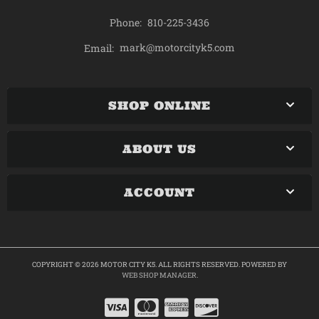
Phone:
810-225-3436
mark@motorcityk5.com
Email:
SHOP ONLINE
ABOUT US
ACCOUNT
COPYRIGHT © 2026 MOTOR CITY K5. ALL RIGHTS RESERVED.
POWERED BY
WEB SHOP MANAGER
.