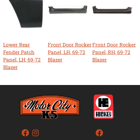
Lower Rear
Front Door Rocker
Front Door Rocker
Fender Patch
Panel, LH, 69-72
Panel, RH, 69-72
Panel, LH, 69-72
Blazer
Blazer
Blazer