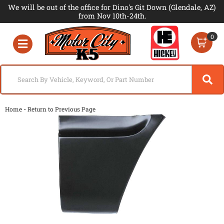
We will be out of the office for Dino's Git Down (Glendale, AZ)
from Nov 10th-24th.
0
Toggle navigation
-
Home
Return to Previous Page