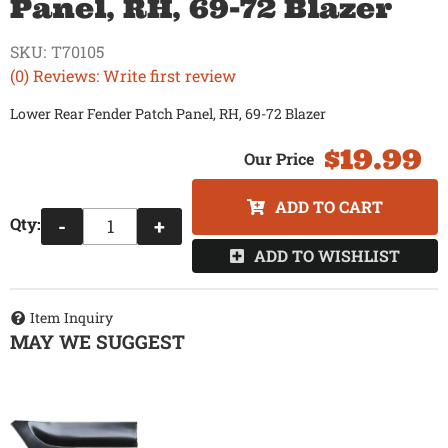
Panel, RH, 69-72 Blazer
SKU:
T70105
(0) Reviews: Write first review
Lower Rear Fender Patch Panel, RH, 69-72 Blazer
$19.99
ADD TO CART
Qty
:
-
+
ADD TO WISHLIST
Item Inquiry
MAY WE SUGGEST