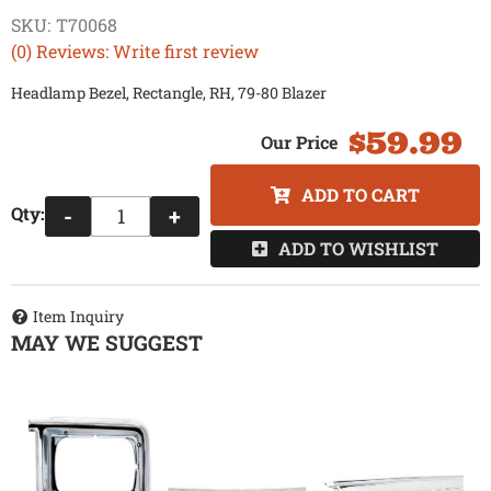
SKU:
T70068
(0) Reviews: Write first review
Headlamp Bezel, Rectangle, RH, 79-80 Blazer
$59.99
ADD TO CART
Qty
:
-
+
ADD TO WISHLIST
Item Inquiry
MAY WE SUGGEST