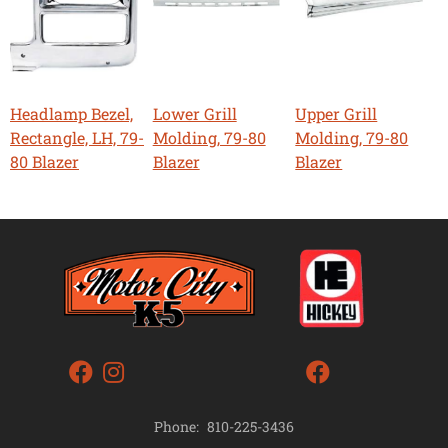
Headlamp Bezel,
Lower Grill
Upper Grill
Rectangle, LH, 79-
Molding, 79-80
Molding, 79-80
80 Blazer
Blazer
Blazer
Phone:
810-225-3436