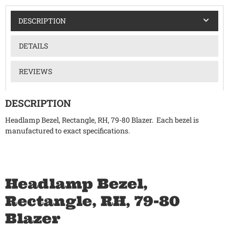
DESCRIPTION
DETAILS
REVIEWS
DESCRIPTION
Headlamp Bezel, Rectangle, RH, 79-80 Blazer. Each bezel is
manufactured to exact specifications.
Headlamp Bezel,
Rectangle, RH, 79-80
Blazer