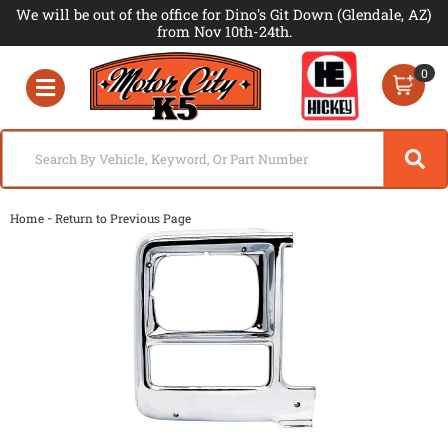
We will be out of the office for Dino's Git Down (Glendale, AZ)
from Nov 10th-24th.
0
Toggle navigation
-
Home
Return to Previous Page