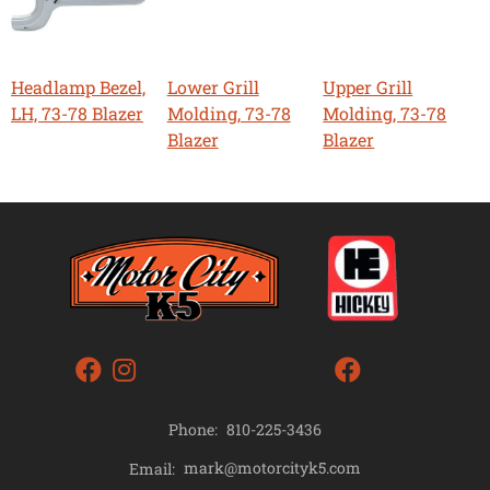
Headlamp Bezel,
Lower Grill
Upper Grill
LH, 73-78 Blazer
Molding, 73-78
Molding, 73-78
Blazer
Blazer
Phone:
810-225-3436
mark@motorcityk5.com
Email: