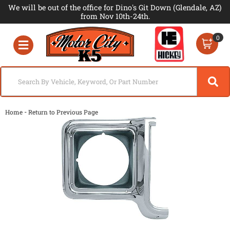
We will be out of the office for Dino's Git Down (Glendale, AZ)
from Nov 10th-24th.
0
Toggle navigation
-
Home
Return to Previous Page