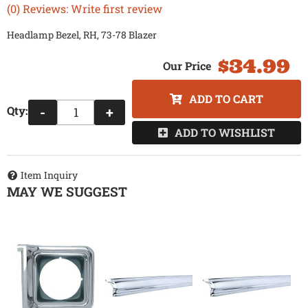
(0) Reviews: Write first review
Headlamp Bezel, RH, 73-78 Blazer
$34.99
ADD TO CART
Qty
:
-
+
ADD TO WISHLIST
Item Inquiry
MAY WE SUGGEST