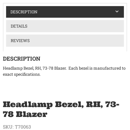
DESCRIPTION
DETAILS
REVIEWS
DESCRIPTION
Headlamp Bezel, RH, 73-78 Blazer. Each bezel is manufactured to
exact specifications.
Headlamp Bezel, RH, 73-
78 Blazer
SKU:
T70063