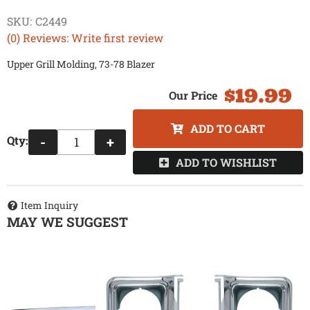
SKU:
C2449
(0) Reviews: Write first review
Upper Grill Molding, 73-78 Blazer
$19.99
ADD TO CART
Qty
:
-
+
ADD TO WISHLIST
Item Inquiry
MAY WE SUGGEST