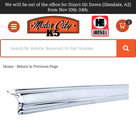
We will be out of the office for Dino's Git Down (Glendale, AZ)
from Nov 10th-24th.
0
Toggle navigation
-
Home
Return to Previous Page