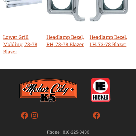
Lower Grill
Headlamp Bezel,
Headlamp Bezel,
Molding, 73-78
RH, 73-78 Blazer
LH, 73-78 Blazer
Blazer
Phone:
810-225-3436