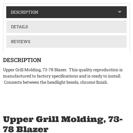
DESCRIPTION
DETAILS
REVIEWS
DESCRIPTION
Upper Grill Molding, 73-78 Blazer. This quality reproduction is
manufactured to factory specifications and is ready to install.
Connects between the headlight bezels, chrome finish.
Upper Grill Molding, 73-
78 Blazer