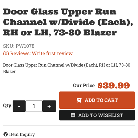
Door Glass Upper Run
Channel w/Divide (Each),
RH or LH, 73-80 Blazer
SKU:
PW1078
(0) Reviews: Write first review
Door Glass Upper Run Channel w/Divide (Each), RH or LH, 73-80
Blazer
$39.99
ADD TO CART
Qty
:
-
+
ADD TO WISHLIST
Item Inquiry