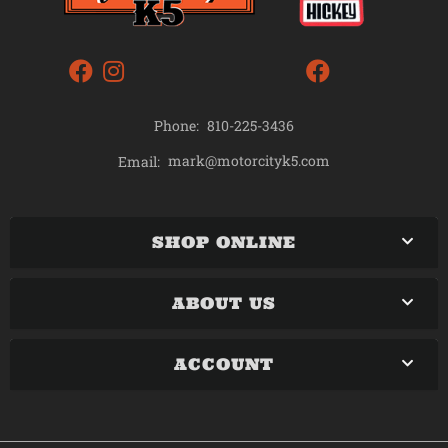
Phone:
810-225-3436
mark@motorcityk5.com
Email:
SHOP ONLINE
ABOUT US
ACCOUNT