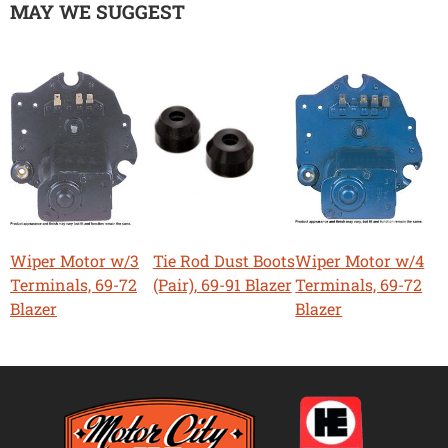
MAY WE SUGGEST
Wiper Motor w/3
Tie Rod Dust Boots
Wiper Motor w/4
Terminals, 69-72
(Pair), 69-91 Blazer
Terminals, 69-72
Blazer
Blazer