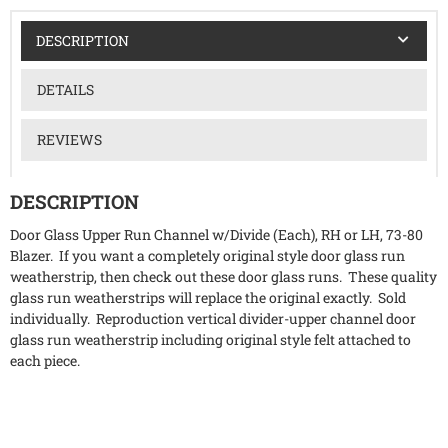
DESCRIPTION
DETAILS
REVIEWS
DESCRIPTION
Door Glass Upper Run Channel w/Divide (Each), RH or LH, 73-80
Blazer. If you want a completely original style door glass run
weatherstrip, then check out these door glass runs. These quality
glass run weatherstrips will replace the original exactly. Sold
individually. Reproduction vertical divider-upper channel door
glass run weatherstrip including original style felt attached to
each piece.