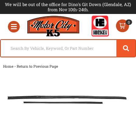
We will be out of the office for Dino's Git Down (Glendale, AZ)
from Nov 10th-24th.
0
Toggle navigation
-
Home
Return to Previous Page