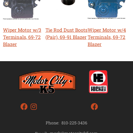
Wiper Motor w/3
Tie Rod Dust Boots
Wiper Motor w/4
Terminals, 69-72
(Pair), 69-91 Blazer
Terminals, 69-72
Blazer
Blazer
Phone:
810-225-3436