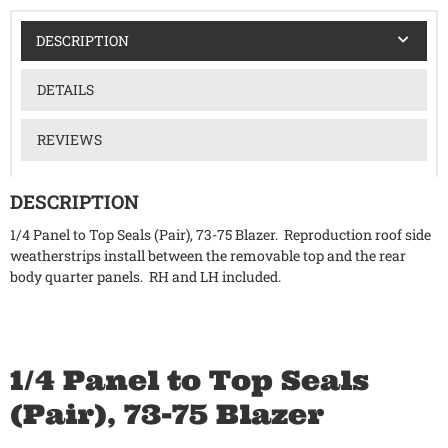
DESCRIPTION
DETAILS
REVIEWS
DESCRIPTION
1/4 Panel to Top Seals (Pair), 73-75 Blazer. Reproduction roof side
weatherstrips install between the removable top and the rear
body quarter panels. RH and LH included.
1/4 Panel to Top Seals
(Pair), 73-75 Blazer