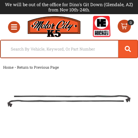
We will be out of the office for Dino's Git Down (Glendale, AZ)
from Nov 10th-24th.
0
Toggle navigation
-
Home
Return to Previous Page