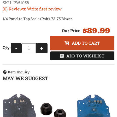
SKU:
PW1056
(0) Reviews: Write first review
1/4 Panel to Top Seals (Pair), 73-75 Blazer
$89.99
ADD TO CART
Qty
:
-
+
ADD TO WISHLIST
Item Inquiry
MAY WE SUGGEST