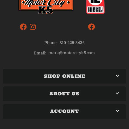
Phone:
810-225-3436
mark@motorcityk5.com
Email:
SHOP ONLINE
ABOUT US
ACCOUNT