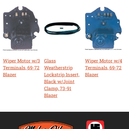
Wiper Motor w/3
Glass
Wiper Motor w/4
Terminals, 69-72
Weatherstrip
Terminals, 69-72
Blazer
Lockstrip Insert,
Blazer
Black w/Joint
Clamp, 73-91
Blazer