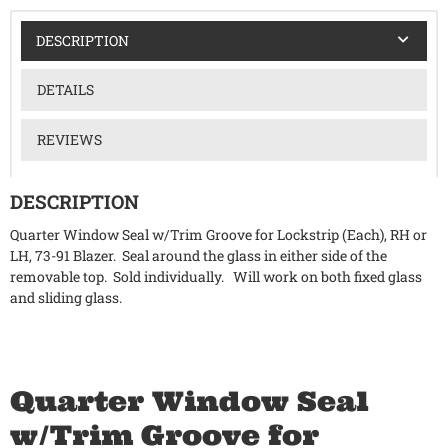
DESCRIPTION
DETAILS
REVIEWS
DESCRIPTION
Quarter Window Seal w/Trim Groove for Lockstrip (Each), RH or
LH, 73-91 Blazer. Seal around the glass in either side of the
removable top. Sold individually. Will work on both fixed glass
and sliding glass.
Quarter Window Seal
w/Trim Groove for