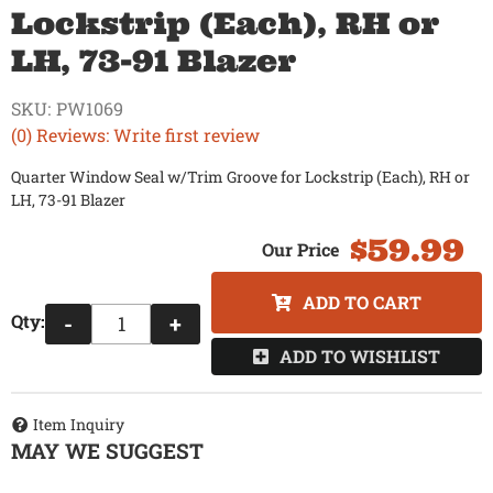
Lockstrip (Each), RH or
LH, 73-91 Blazer
SKU:
PW1069
(0) Reviews: Write first review
Quarter Window Seal w/Trim Groove for Lockstrip (Each), RH or
LH, 73-91 Blazer
$59.99
ADD TO CART
Qty
:
-
+
ADD TO WISHLIST
Item Inquiry
MAY WE SUGGEST