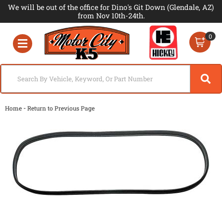
We will be out of the office for Dino's Git Down (Glendale, AZ)
from Nov 10th-24th.
0
Toggle navigation
-
Home
Return to Previous Page