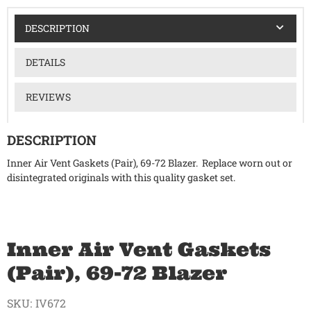
DESCRIPTION
DETAILS
REVIEWS
DESCRIPTION
Inner Air Vent Gaskets (Pair), 69-72 Blazer. Replace worn out or
disintegrated originals with this quality gasket set.
Inner Air Vent Gaskets
(Pair), 69-72 Blazer
SKU:
IV672