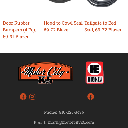
Door Rubber
Hood to Cowl Seal,
Tailgate to Bed
Bumpers (4 Pc),
69-72 Blazer
Seal, 69-72 Blazer
69-91 Blazer
Phone:
810-225-3436
mark@motorcityk5.com
Email: