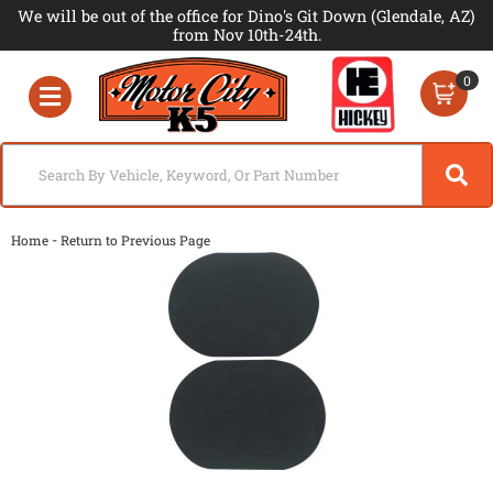
We will be out of the office for Dino's Git Down (Glendale, AZ)
from Nov 10th-24th.
0
Toggle navigation
-
Home
Return to Previous Page