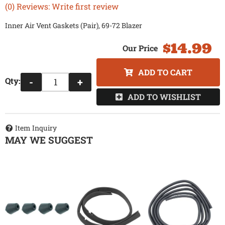
(0) Reviews: Write first review
Inner Air Vent Gaskets (Pair), 69-72 Blazer
$14.99
ADD TO CART
Qty
:
-
+
ADD TO WISHLIST
Item Inquiry
MAY WE SUGGEST