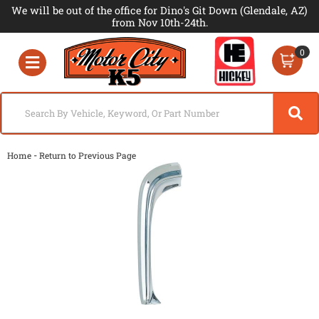
We will be out of the office for Dino's Git Down (Glendale, AZ)
from Nov 10th-24th.
0
Toggle navigation
-
Home
Return to Previous Page