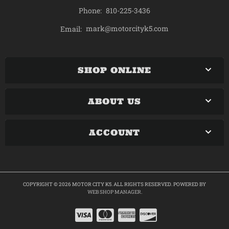
Phone:
810-225-3436
mark@motorcityk5.com
Email:
SHOP ONLINE
ABOUT US
ACCOUNT
COPYRIGHT © 2026 MOTOR CITY K5. ALL RIGHTS RESERVED.
POWERED BY
WEB SHOP MANAGER
.