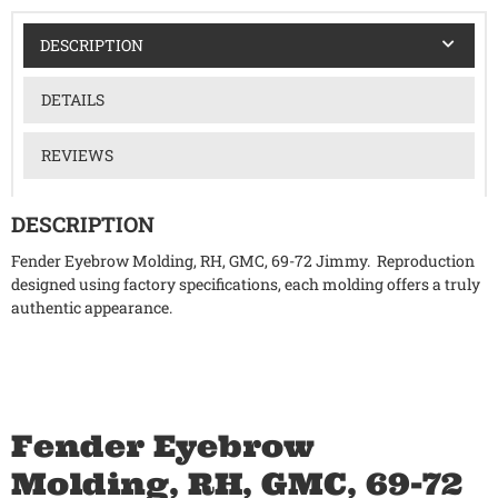
DESCRIPTION
DETAILS
REVIEWS
DESCRIPTION
Fender Eyebrow Molding, RH, GMC, 69-72 Jimmy. Reproduction
designed using factory specifications, each molding offers a truly
authentic appearance.
Fender Eyebrow
Molding, RH, GMC, 69-72