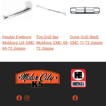
Fender Eyebrow
Top Grill Bar
Outer Grill Shell,
Molding, LH, GMC,
Molding, GMC, 69-
GMC, 71-72 Jimmy
69-72 Jimmy
72 Jimmy