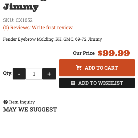
Jimmy
SKU:
CX1652
(0) Reviews: Write first review
Fender Eyebrow Molding, RH, GMC, 69-72 Jimmy
$99.99
ADD TO CART
Qty
:
-
+
ADD TO WISHLIST
Item Inquiry
MAY WE SUGGEST