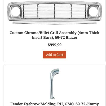
Custom Chrome/Billet Grill Assembly (4mm Thick
Insert Bars), 69-72 Blazer
$999.99
Add to Cart
Fender Eyebrow Molding, RH, GMC, 69-72 Jimmy