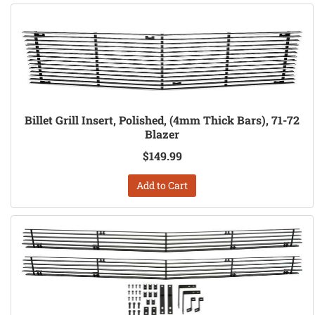
Billet Grill Insert, Polished, (4mm Thick Bars), 71-72
Blazer
$149.99
Add to Cart