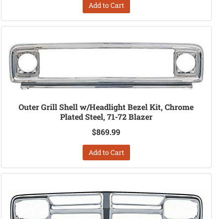
Add to Cart
Outer Grill Shell w/Headlight Bezel Kit, Chrome
Plated Steel, 71-72 Blazer
$869.99
Add to Cart