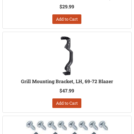
$29.99
Add to Cart
Grill Mounting Bracket, LH, 69-72 Blazer
$47.99
Add to Cart