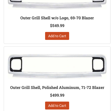
Outer Grill Shell w/o Logo, 69-70 Blazer
$549.99
Add to Cart
Outer Grill Shell, Polished Aluminum, 71-72 Blazer
$499.99
Add to Cart