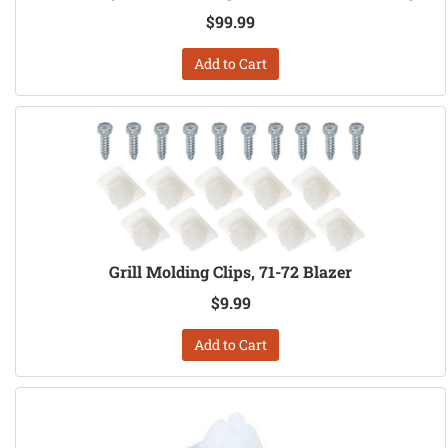
$99.99
Add to Cart
Grill Molding Clips, 71-72 Blazer
$9.99
Add to Cart