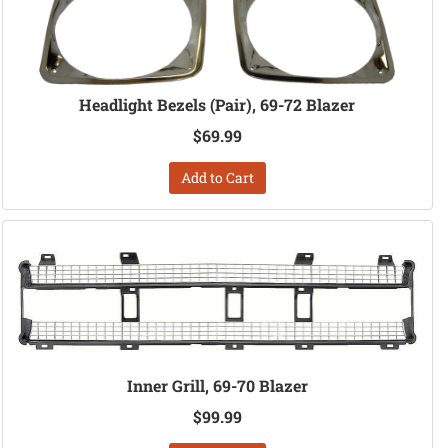
Headlight Bezels (Pair), 69-72 Blazer
$69.99
Add to Cart
Inner Grill, 69-70 Blazer
$99.99