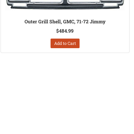
Outer Grill Shell, GMC, 71-72 Jimmy
$484.99
Add to Cart