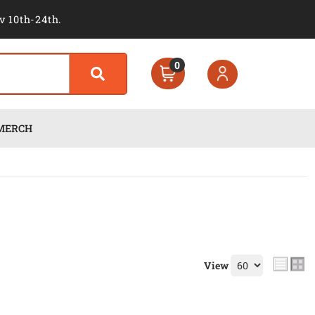
v 10th-24th.
0
MERCH
View