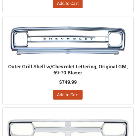
Add to Cart
Outer Grill Shell w/Chevrolet Lettering, Original GM,
69-70 Blazer
$749.99
Add to Cart