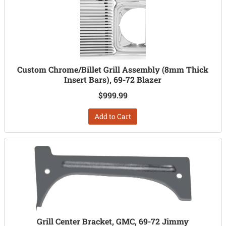
Custom Chrome/Billet Grill Assembly (8mm Thick
Insert Bars), 69-72 Blazer
$999.99
Add to Cart
Grill Center Bracket, GMC, 69-72 Jimmy