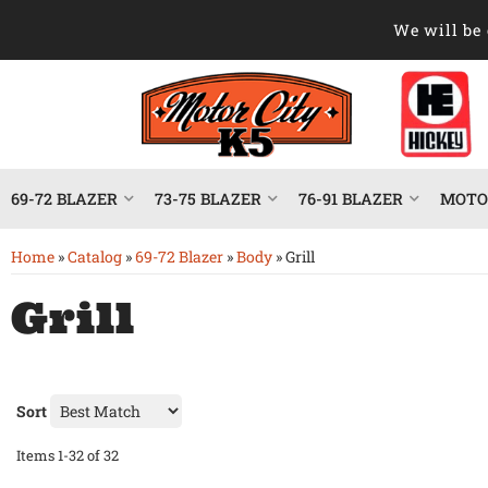
We will be 
69-72 BLAZER
73-75 BLAZER
76-91 BLAZER
MOTOR
Home
»
Catalog
»
69-72 Blazer
»
Body
»
Grill
Grill
Sort
Items
1-
32
of
32