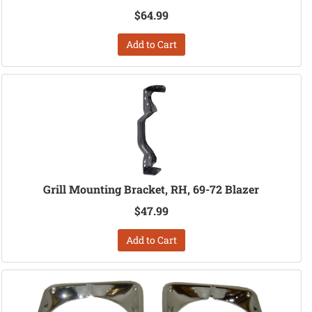
$64.99
Add to Cart
Grill Mounting Bracket, RH, 69-72 Blazer
$47.99
Add to Cart