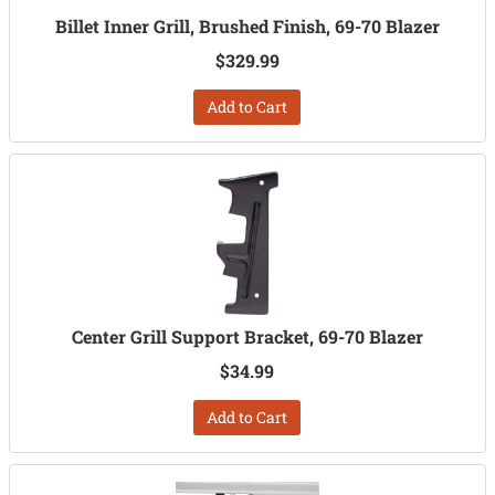
Billet Inner Grill, Brushed Finish, 69-70 Blazer
$329.99
Add to Cart
Center Grill Support Bracket, 69-70 Blazer
$34.99
Add to Cart