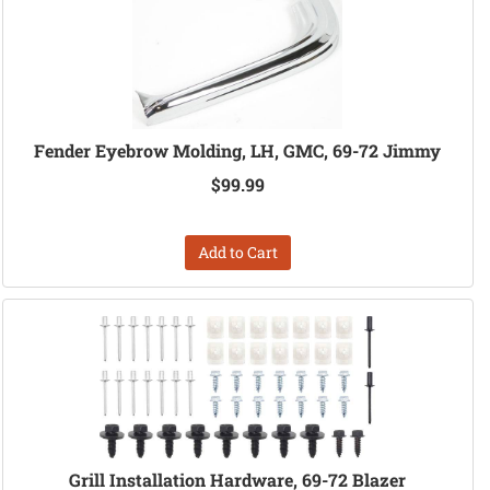
Fender Eyebrow Molding, LH, GMC, 69-72 Jimmy
$99.99
Add to Cart
Grill Installation Hardware, 69-72 Blazer