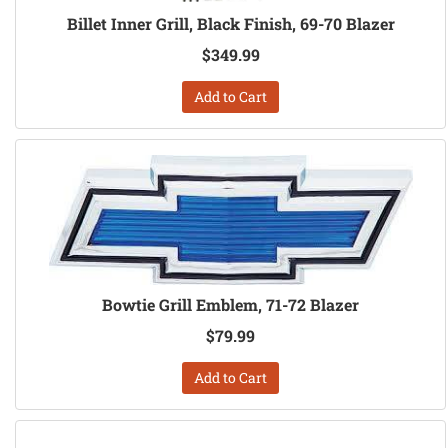
Billet Inner Grill, Black Finish, 69-70 Blazer
$349.99
Add to Cart
Bowtie Grill Emblem, 71-72 Blazer
$79.99
Add to Cart