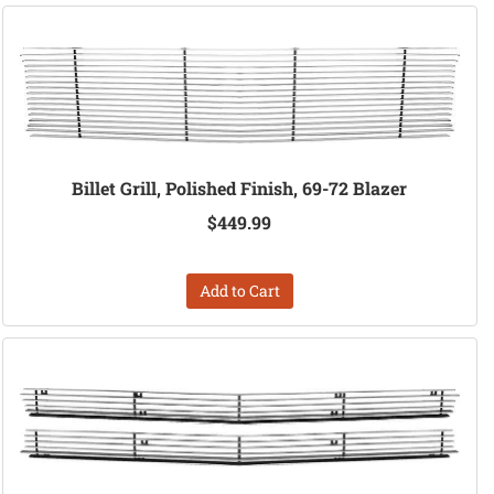
Billet Grill, Polished Finish, 69-72 Blazer
$449.99
Add to Cart