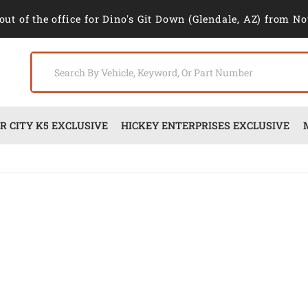
out of the office for Dino's Git Down (Glendale, AZ) from No
 CITY K5 EXCLUSIVE
HICKEY ENTERPRISES EXCLUSIVE