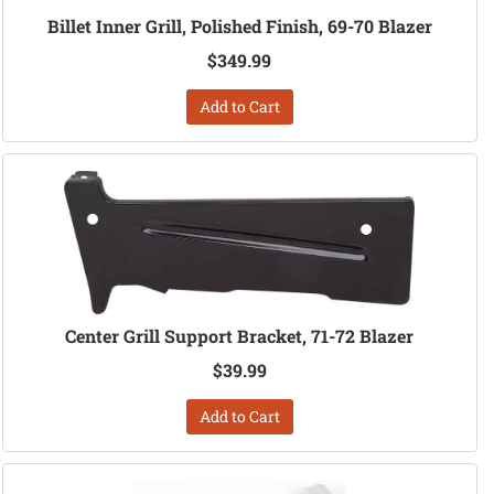
Billet Inner Grill, Polished Finish, 69-70 Blazer
$349.99
Add to Cart
Center Grill Support Bracket, 71-72 Blazer
$39.99
Add to Cart