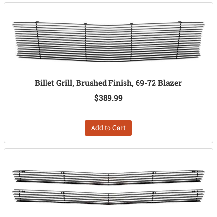
Billet Grill, Brushed Finish, 69-72 Blazer
$389.99
Add to Cart