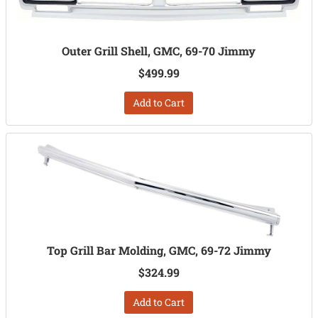
Outer Grill Shell, GMC, 69-70 Jimmy
$499.99
Add to Cart
Top Grill Bar Molding, GMC, 69-72 Jimmy
$324.99
Add to Cart