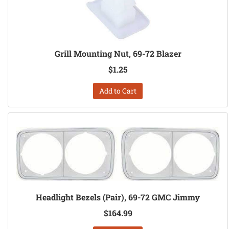
Grill Mounting Nut, 69-72 Blazer
$1.25
Add to Cart
Headlight Bezels (Pair), 69-72 GMC Jimmy
$164.99