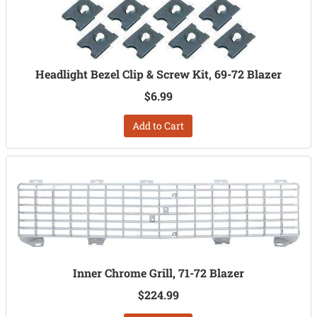
Headlight Bezel Clip & Screw Kit, 69-72 Blazer
$6.99
Add to Cart
Inner Chrome Grill, 71-72 Blazer
$224.99