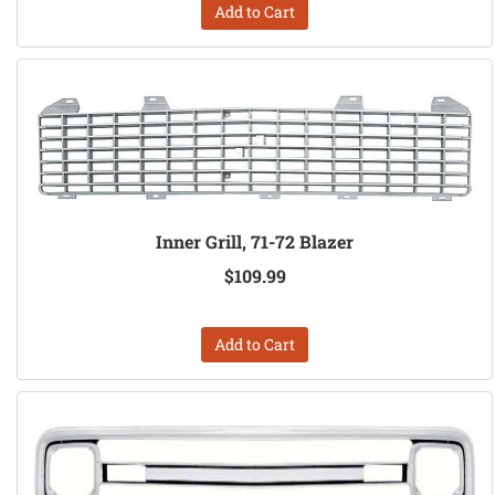
Add to Cart
Inner Grill, 71-72 Blazer
$109.99
Add to Cart