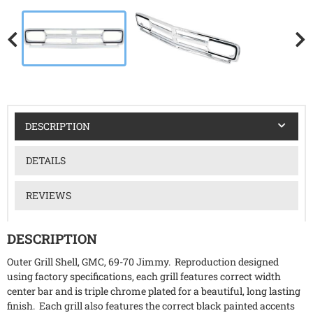
DESCRIPTION
DETAILS
REVIEWS
DESCRIPTION
Outer Grill Shell, GMC, 69-70 Jimmy. Reproduction designed
using factory specifications, each grill features correct width
center bar and is triple chrome plated for a beautiful, long lasting
finish. Each grill also features the correct black painted accents