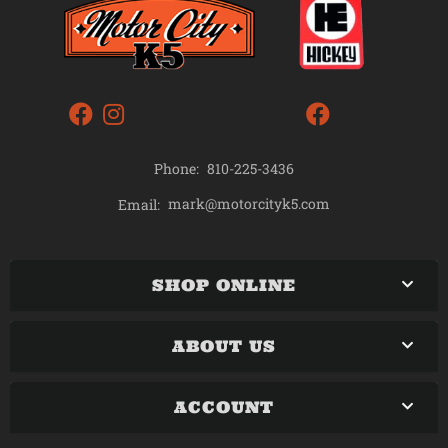
Phone:
810-225-3436
mark@motorcityk5.com
Email:
SHOP ONLINE
ABOUT US
ACCOUNT