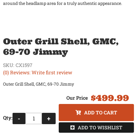
around the headlamp area for a truly authentic appearance.
Outer Grill Shell, GMC,
69-70 Jimmy
SKU:
CX1597
(0) Reviews: Write first review
Outer Grill Shell, GMC, 69-70 Jimmy
$499.99
ADD TO CART
Qty
:
-
+
ADD TO WISHLIST