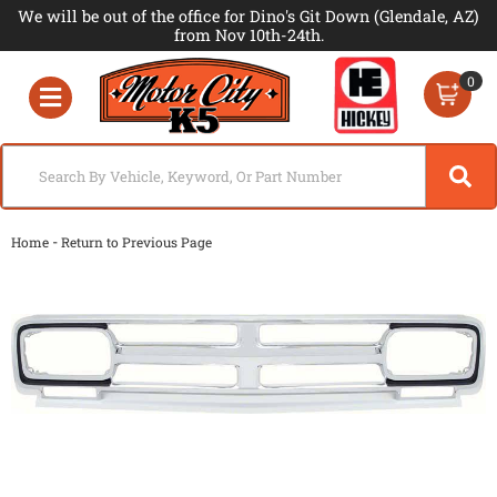
We will be out of the office for Dino's Git Down (Glendale, AZ)
from Nov 10th-24th.
0
Toggle navigation
-
Home
Return to Previous Page