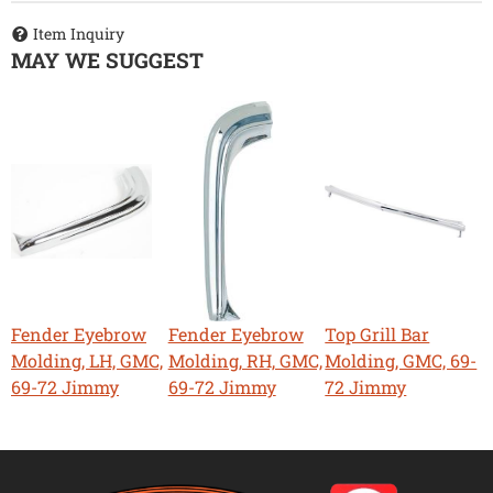
Item Inquiry
MAY WE SUGGEST
Fender Eyebrow
Fender Eyebrow
Top Grill Bar
Molding, LH, GMC,
Molding, RH, GMC,
Molding, GMC, 69-
69-72 Jimmy
69-72 Jimmy
72 Jimmy