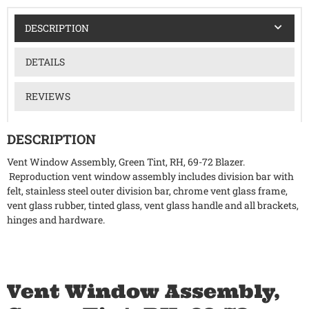
DESCRIPTION
DETAILS
REVIEWS
DESCRIPTION
Vent Window Assembly, Green Tint, RH, 69-72 Blazer.
Reproduction vent window assembly includes division bar with
felt, stainless steel outer division bar, chrome vent glass frame,
vent glass rubber, tinted glass, vent glass handle and all brackets,
hinges and hardware.
Vent Window Assembly,