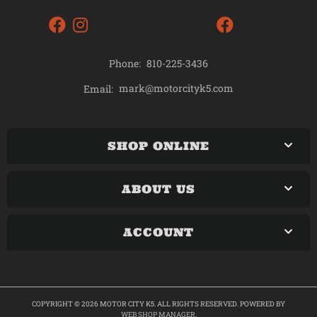
Phone:
810-225-3436
mark@motorcityk5.com
Email:
SHOP ONLINE
ABOUT US
ACCOUNT
COPYRIGHT © 2026 MOTOR CITY K5. ALL RIGHTS RESERVED.
POWERED BY
WEB SHOP MANAGER
.