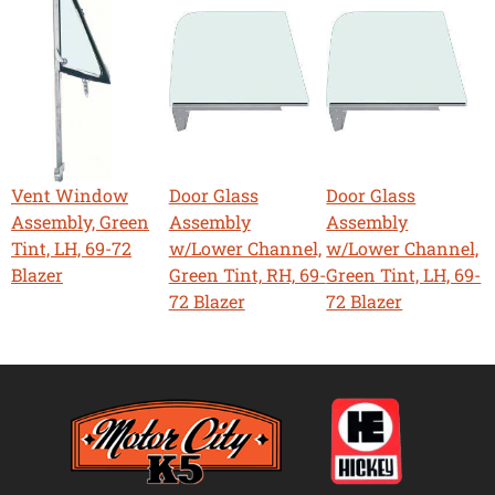
Vent Window
Door Glass
Door Glass
Assembly, Green
Assembly
Assembly
Tint, LH, 69-72
w/Lower Channel,
w/Lower Channel,
Blazer
Green Tint, RH, 69-
Green Tint, LH, 69-
72 Blazer
72 Blazer