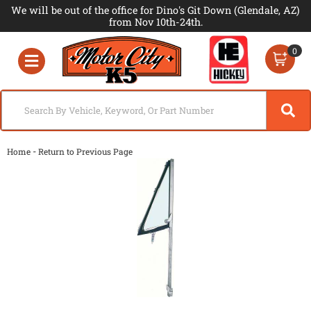
We will be out of the office for Dino's Git Down (Glendale, AZ)
from Nov 10th-24th.
0
Toggle navigation
-
Home
Return to Previous Page