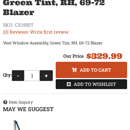
Green Tint, RH, 69-72
Blazer
SKU:
CX1550T
(0) Reviews: Write first review
Vent Window Assembly, Green Tint, RH, 69-72 Blazer
$329.99
ADD TO CART
Qty
:
-
+
ADD TO WISHLIST
Item Inquiry
MAY WE SUGGEST