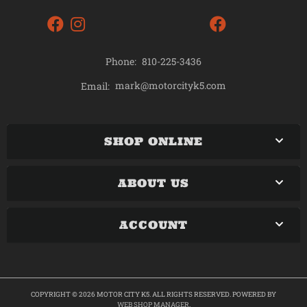
Phone:
810-225-3436
mark@motorcityk5.com
Email:
SHOP ONLINE
ABOUT US
ACCOUNT
COPYRIGHT © 2026 MOTOR CITY K5. ALL RIGHTS RESERVED.
POWERED BY
WEB SHOP MANAGER
.