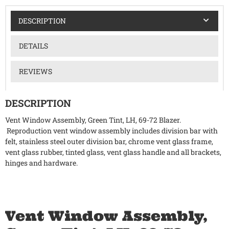
DESCRIPTION
DETAILS
REVIEWS
DESCRIPTION
Vent Window Assembly, Green Tint, LH, 69-72 Blazer.
Reproduction vent window assembly includes division bar with
felt, stainless steel outer division bar, chrome vent glass frame,
vent glass rubber, tinted glass, vent glass handle and all brackets,
hinges and hardware.
Vent Window Assembly,