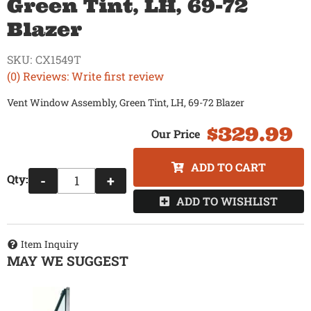
Green Tint, LH, 69-72
Blazer
SKU:
CX1549T
(0) Reviews: Write first review
Vent Window Assembly, Green Tint, LH, 69-72 Blazer
$329.99
ADD TO CART
Qty
:
-
+
ADD TO WISHLIST
Item Inquiry
MAY WE SUGGEST