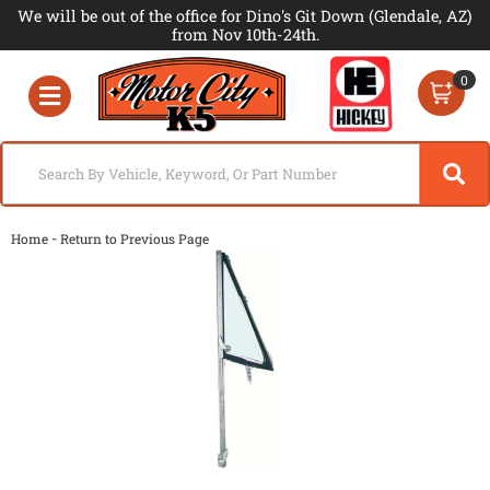
We will be out of the office for Dino's Git Down (Glendale, AZ)
from Nov 10th-24th.
0
Toggle navigation
-
Home
Return to Previous Page