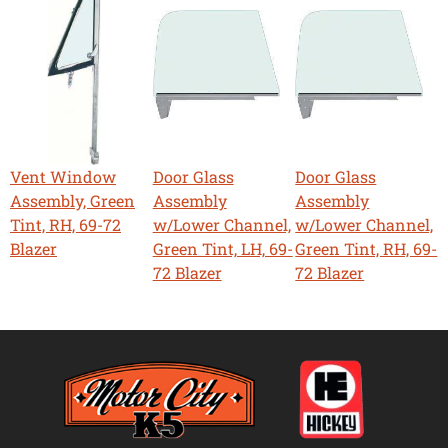
Vent Window
Door Glass
Door Glass
Assembly, Green
Assembly
Assembly
Tint, RH, 69-72
w/Lower Channel,
w/Lower Channel,
Blazer
Green Tint, LH, 69-
Green Tint, RH, 69-
72 Blazer
72 Blazer