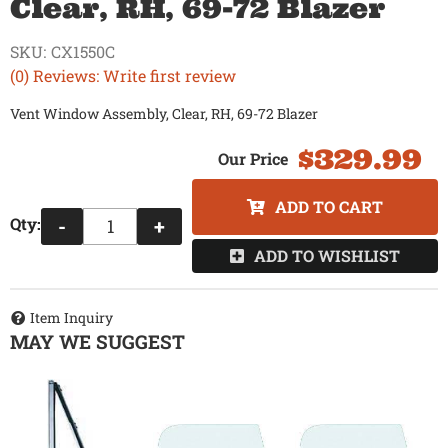
Clear, RH, 69-72 Blazer
SKU:
CX1550C
(0) Reviews: Write first review
Vent Window Assembly, Clear, RH, 69-72 Blazer
$329.99
ADD TO CART
Qty
:
-
+
ADD TO WISHLIST
Item Inquiry
MAY WE SUGGEST