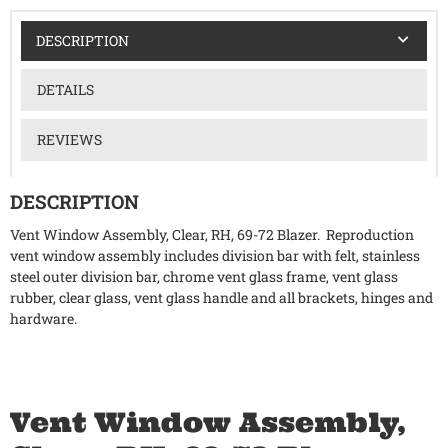
DESCRIPTION
DETAILS
REVIEWS
DESCRIPTION
Vent Window Assembly, Clear, RH, 69-72 Blazer. Reproduction
vent window assembly includes division bar with felt, stainless
steel outer division bar, chrome vent glass frame, vent glass
rubber, clear glass, vent glass handle and all brackets, hinges and
hardware.
Vent Window Assembly,