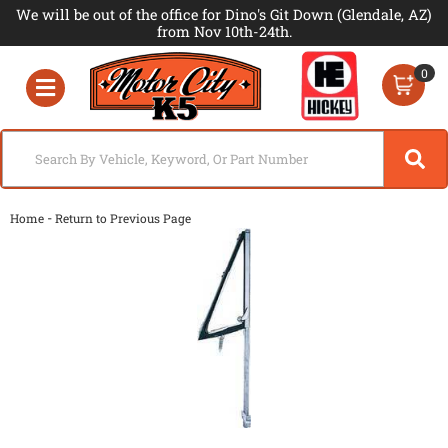
We will be out of the office for Dino's Git Down (Glendale, AZ)
from Nov 10th-24th.
0
Toggle navigation
-
Home
Return to Previous Page