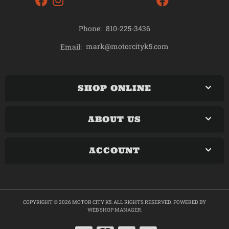
Phone:
810-225-3436
mark@motorcityk5.com
Email:
SHOP ONLINE
ABOUT US
ACCOUNT
COPYRIGHT © 2026 MOTOR CITY K5. ALL RIGHTS RESERVED.
POWERED BY
WEB SHOP MANAGER
.