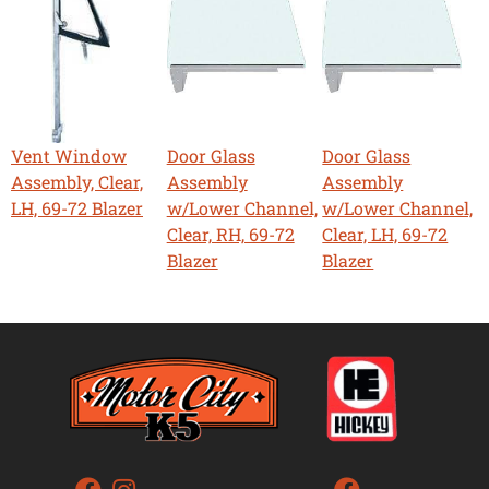
Vent Window
Door Glass
Door Glass
Assembly, Clear,
Assembly
Assembly
LH, 69-72 Blazer
w/Lower Channel,
w/Lower Channel,
Clear, RH, 69-72
Clear, LH, 69-72
Blazer
Blazer