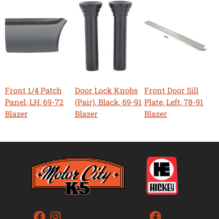
Front 1/4 Patch
Door Lock Knobs
Front Door Sill
Panel, LH, 69-72
(Pair), Black, 69-91
Plate, Left, 78-91
Blazer
Blazer
Blazer