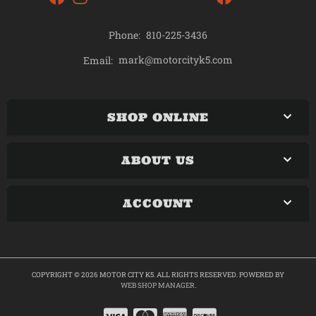
Phone:
810-225-3436
mark@motorcityk5.com
Email:
SHOP ONLINE
ABOUT US
ACCOUNT
COPYRIGHT © 2026 MOTOR CITY K5. ALL RIGHTS RESERVED.
POWERED BY
WEB SHOP MANAGER
.