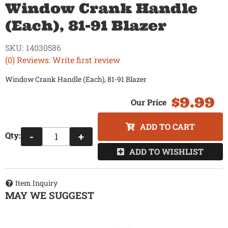
Window Crank Handle
(Each), 81-91 Blazer
SKU:
14030586
(0) Reviews: Write first review
Window Crank Handle (Each), 81-91 Blazer
$9.99
ADD TO CART
Qty
:
-
+
ADD TO WISHLIST
Item Inquiry
MAY WE SUGGEST