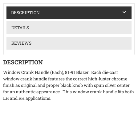
DESCRIPTION
DETAILS
REVIEWS
DESCRIPTION
Window Crank Handle (Each), 81-91 Blazer. Each die-cast
window crank handle features the correct high-luster chrome
finish as original and proper black knob with spun silver center
for an authentic appearance. This window crank handle fits both
LH and RH applications.