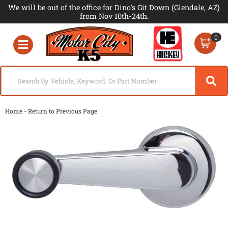
We will be out of the office for Dino's Git Down (Glendale, AZ)
from Nov 10th-24th.
0
Toggle navigation
-
Home
Return to Previous Page