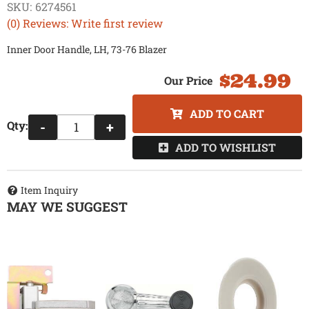
SKU:
6274561
(0) Reviews: Write first review
Inner Door Handle, LH, 73-76 Blazer
$24.99
ADD TO CART
Qty
:
-
+
ADD TO WISHLIST
Item Inquiry
MAY WE SUGGEST