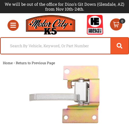
We will be out of the office for Dino's Git Down (Glendale, AZ)
from Nov 10th-24th.
0
Toggle navigation
-
Home
Return to Previous Page