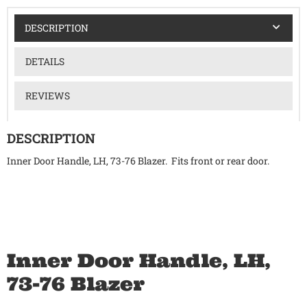
DESCRIPTION
DETAILS
REVIEWS
DESCRIPTION
Inner Door Handle, LH, 73-76 Blazer. Fits front or rear door.
Inner Door Handle, LH,
73-76 Blazer