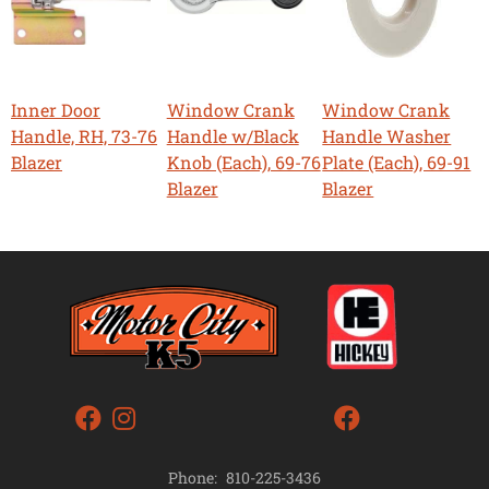
Inner Door
Window Crank
Window Crank
Handle, RH, 73-76
Handle w/Black
Handle Washer
Blazer
Knob (Each), 69-76
Plate (Each), 69-91
Blazer
Blazer
Phone:
810-225-3436