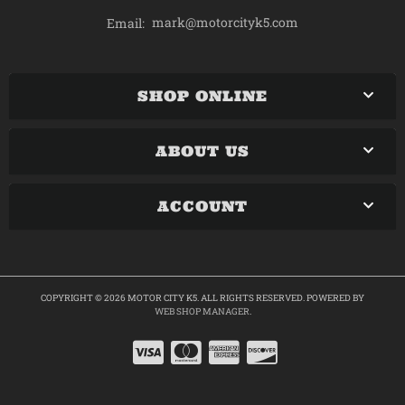
mark@motorcityk5.com
Email:
SHOP ONLINE
ABOUT US
ACCOUNT
COPYRIGHT © 2026 MOTOR CITY K5. ALL RIGHTS RESERVED.
POWERED BY
WEB SHOP MANAGER
.