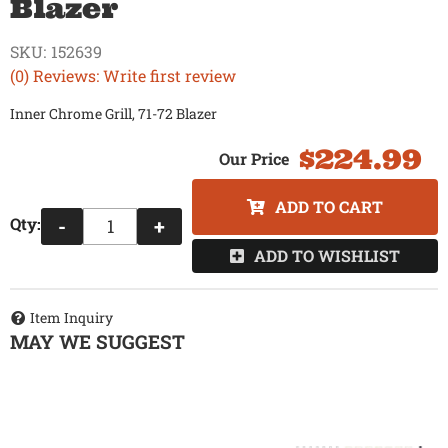
Blazer
SKU:
152639
(0) Reviews: Write first review
Inner Chrome Grill, 71-72 Blazer
$224.99
ADD TO CART
Qty
:
-
+
ADD TO WISHLIST
Item Inquiry
MAY WE SUGGEST