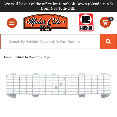
We will be out of the office for Dino's Git Down (Glendale, AZ)
from Nov 10th-24th.
0
Toggle navigation
-
Home
Return to Previous Page