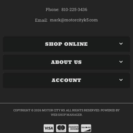
Phone:
810-225-3436
mark@motorcityk5.com
Email:
SHOP ONLINE
ABOUT US
ACCOUNT
COPYRIGHT © 2026 MOTOR CITY K5. ALL RIGHTS RESERVED.
POWERED BY
WEB SHOP MANAGER
.