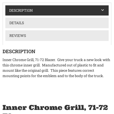
DESCRIPTION
DETAILS
REVIEWS
DESCRIPTION
Inner Chrome Grill, 71-72 Blazer. Give your truck a new look with
this chrome inner grill. Manufactured out of plastic to fit and
mount like the original grill. This piece features correct
mounting points for the emblem and to the body of the truck.
Inner Chrome Grill, 71-72