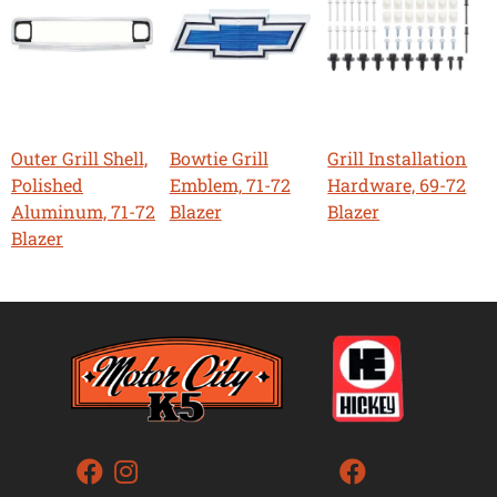
Outer Grill Shell,
Bowtie Grill
Grill Installation
Polished
Emblem, 71-72
Hardware, 69-72
Aluminum, 71-72
Blazer
Blazer
Blazer