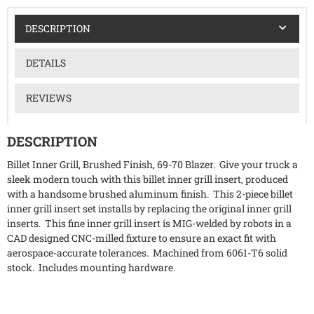
DESCRIPTION
DETAILS
REVIEWS
DESCRIPTION
Billet Inner Grill, Brushed Finish, 69-70 Blazer. Give your truck a
sleek modern touch with this billet inner grill insert, produced
with a handsome brushed aluminum finish. This 2-piece billet
inner grill insert set installs by replacing the original inner grill
inserts. This fine inner grill insert is MIG-welded by robots in a
CAD designed CNC-milled fixture to ensure an exact fit with
aerospace-accurate tolerances. Machined from 6061-T6 solid
stock. Includes mounting hardware.