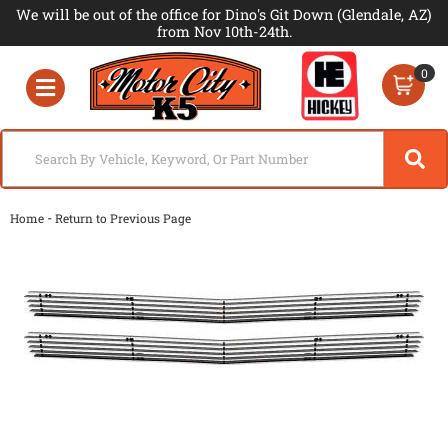
We will be out of the office for Dino's Git Down (Glendale, AZ)
from Nov 10th-24th.
0
Toggle navigation
-
Home
Return to Previous Page