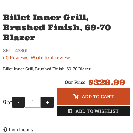
Billet Inner Grill,
Brushed Finish, 69-70
Blazer
SKU:
43301
(0) Reviews: Write first review
Billet Inner Grill, Brushed Finish, 69-70 Blazer
$329.99
ADD TO CART
Qty
:
-
+
ADD TO WISHLIST
Item Inquiry