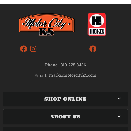
Phone:
810-225-3436
mark@motorcityk5.com
Email:
SHOP ONLINE
ABOUT US