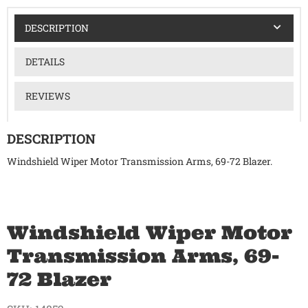
DESCRIPTION
DETAILS
REVIEWS
DESCRIPTION
Windshield Wiper Motor Transmission Arms, 69-72 Blazer.
Windshield Wiper Motor
Transmission Arms, 69-
72 Blazer