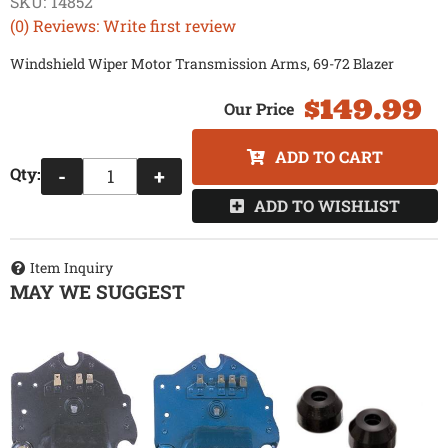
SKU:
14852
(0) Reviews: Write first review
Windshield Wiper Motor Transmission Arms, 69-72 Blazer
$149.99
ADD TO CART
Qty
:
-
+
ADD TO WISHLIST
Item Inquiry
MAY WE SUGGEST