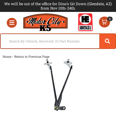
We will be out of the office for Dino's Git Down (Glendale, AZ)
from Nov 10th-24th.
0
Toggle navigation
-
Home
Return to Previous Page