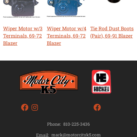
Wiper Motor w/3
Wiper Motor w/4
Tie Rod Dust Boots
Terminals, 69-72
Terminals, 69-72
(Pair), 69-91 Blazer
Blazer
Blazer
Phone:
810-225-3436
mark@motorcityk5.com
Email: