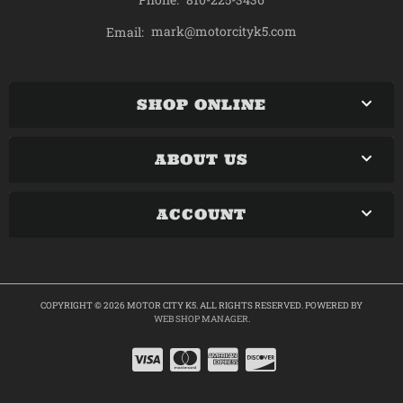
mark@motorcityk5.com
Email:
SHOP ONLINE
ABOUT US
ACCOUNT
COPYRIGHT © 2026 MOTOR CITY K5. ALL RIGHTS RESERVED.
POWERED BY
WEB SHOP MANAGER
.