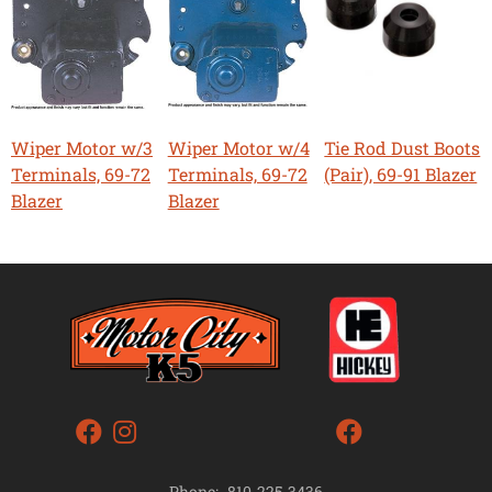
Wiper Motor w/3
Wiper Motor w/4
Tie Rod Dust Boots
Terminals, 69-72
Terminals, 69-72
(Pair), 69-91 Blazer
Blazer
Blazer
Phone:
810-225-3436