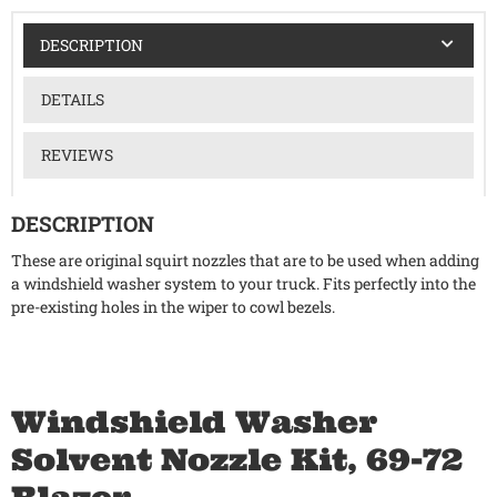
DESCRIPTION
DETAILS
REVIEWS
DESCRIPTION
These are original squirt nozzles that are to be used when adding
a windshield washer system to your truck. Fits perfectly into the
pre-existing holes in the wiper to cowl bezels.
Windshield Washer
Solvent Nozzle Kit, 69-72