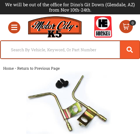
We will be out of the office for Dino's Git Down (Glendale, AZ)
from Nov 10th-24th.
0
Toggle navigation
-
Home
Return to Previous Page