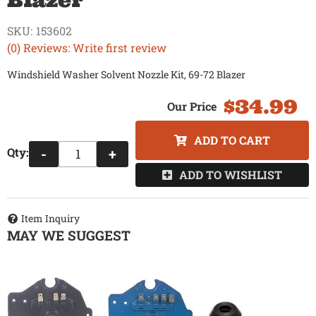
Blazer
SKU:
153602
(0) Reviews: Write first review
Windshield Washer Solvent Nozzle Kit, 69-72 Blazer
$34.99
ADD TO CART
Qty
:
-
+
ADD TO WISHLIST
Item Inquiry
MAY WE SUGGEST