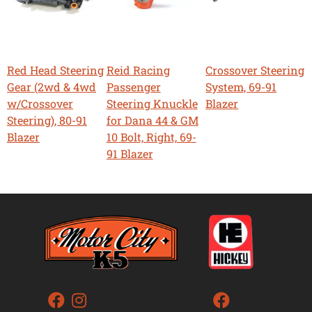
Red Head Steering
Reid Racing
Crossover Steering
Gear (2wd & 4wd
Passenger
System, 69-91
w/Crossover
Steering Knuckle
Blazer
Steering), 80-91
for Dana 44 & GM
Blazer
10 Bolt, Right, 69-
91 Blazer