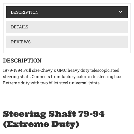
DESCRIPTION
DETAILS
REVIEWS
DESCRIPTION
1979-1994 Full size Chevy & GMC heavy duty telescopic steel
steering shaft. Connects from factory column to steering box.
Extreme duty with two billet steel universal joints.
Steering Shaft 79-94
(Extreme Duty)