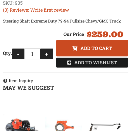
SKU:
935
(0) Reviews: Write first review
Steering Shaft Extreme Duty 79-94 Fullsize Chevy/GMC Truck
$259.00
ADD TO CART
Qty
:
-
+
ADD TO WISHLIST
Item Inquiry
MAY WE SUGGEST