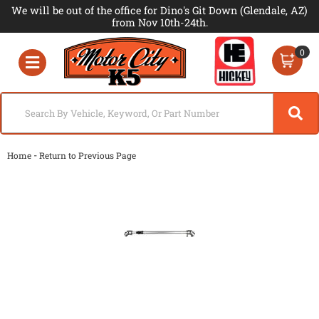
We will be out of the office for Dino's Git Down (Glendale, AZ)
from Nov 10th-24th.
0
Toggle navigation
-
Home
Return to Previous Page