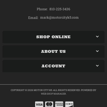
Phone:
810-225-3436
mark@motorcityk5.com
Email:
SHOP ONLINE
ABOUT US
ACCOUNT
COPYRIGHT © 2026 MOTOR CITY K5. ALL RIGHTS RESERVED.
POWERED BY
WEB SHOP MANAGER
.