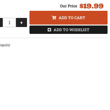
$19.99
ADD TO CART
+
ADD TO WISHLIST
nquiry