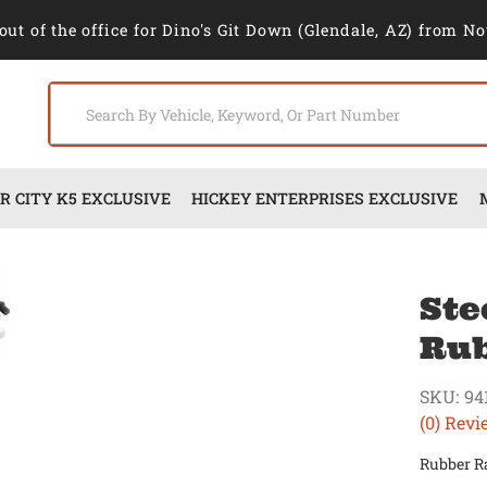
out of the office for Dino's Git Down (Glendale, AZ) from No
 CITY K5 EXCLUSIVE
HICKEY ENTERPRISES EXCLUSIVE
Ste
Rub
SKU:
94
(0) Revi
Rubber Ra