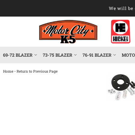
We will be 
69-72 BLAZER
73-75 BLAZER
76-91 BLAZER
MOTOR
-
Home
Return to Previous Page