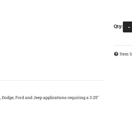
Qty
:
-
Item I
 Dodge, Ford and Jeep applications requiring a 3.25"