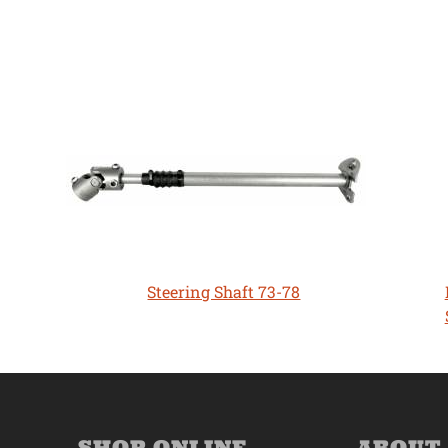
Steering Shaft 73-78
SHOP ONLINE
ABOUT