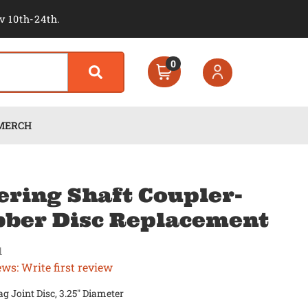
v 10th-24th.
0
MERCH
ering Shaft Coupler-
ber Disc Replacement
1
ews: Write first review
g Joint Disc, 3.25" Diameter