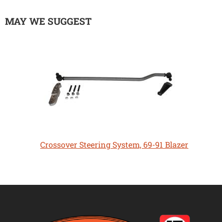
MAY WE SUGGEST
Crossover Steering System, 69-91 Blazer