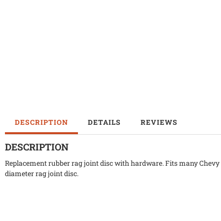
DESCRIPTION
DETAILS
REVIEWS
DESCRIPTION
Replacement rubber rag joint disc with hardware. Fits many Chevy ,
diameter rag joint disc.