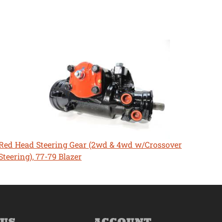
Red Head Steering Gear (2wd & 4wd w/Crossover
Steering), 77-79 Blazer
 US
ACCOUNT