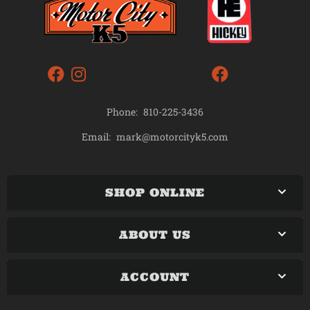
Phone:
810-225-3436
mark@motorcityk5.com
Email:
SHOP ONLINE
ABOUT US
ACCOUNT