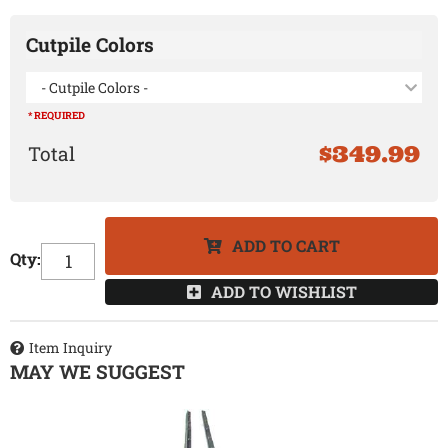
Cutpile Colors
- Cutpile Colors -
* REQUIRED
$349.99
ADD TO CART
Qty
:
ADD TO WISHLIST
Item Inquiry
MAY WE SUGGEST