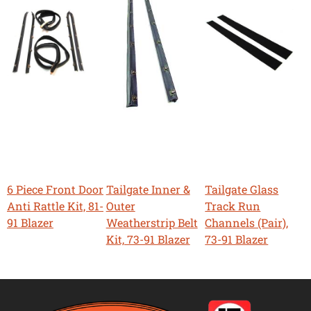
6 Piece Front Door
Tailgate Inner &
Tailgate Glass
Anti Rattle Kit, 81-
Outer
Track Run
91 Blazer
Weatherstrip Belt
Channels (Pair),
Kit, 73-91 Blazer
73-91 Blazer