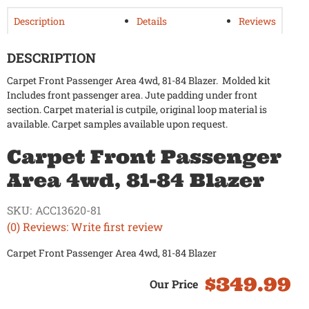
Description
Details
Reviews
DESCRIPTION
Carpet Front Passenger Area 4wd, 81-84 Blazer. Molded kit
Includes front passenger area. Jute padding under front
section. Carpet material is cutpile, original loop material is
available. Carpet samples available upon request.
Carpet Front Passenger
Area 4wd, 81-84 Blazer
SKU:
ACC13620-81
(0) Reviews: Write first review
Carpet Front Passenger Area 4wd, 81-84 Blazer
$349.99