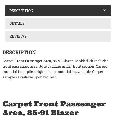
DESCRIPTION
DETAILS
REVIEWS
DESCRIPTION
Carpet Front Passenger Area, 85-91 Blazer. Molded kit Includes
front passenger area. Jute padding under front section. Carpet
material is cutpile, original loop material is available. Carpet
samples available upon request.
Carpet Front Passenger
Area, 85-91 Blazer