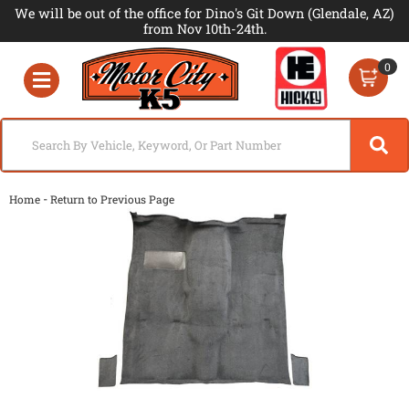
We will be out of the office for Dino's Git Down (Glendale, AZ)
from Nov 10th-24th.
0
Toggle navigation
-
Home
Return to Previous Page