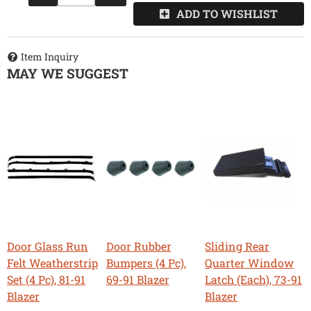
ADD TO WISHLIST
Item Inquiry
MAY WE SUGGEST
Door Glass Run
Door Rubber
Sliding Rear
Felt Weatherstrip
Bumpers (4 Pc),
Quarter Window
Set (4 Pc), 81-91
69-91 Blazer
Latch (Each), 73-91
Blazer
Blazer