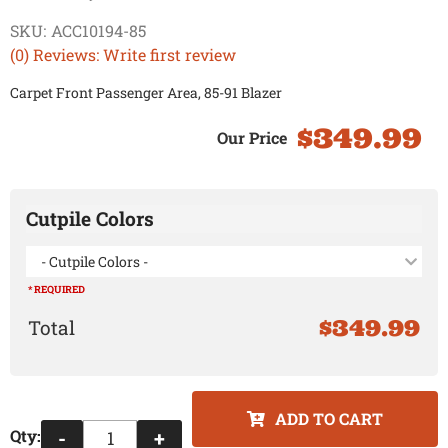
SKU:
ACC10194-85
(0) Reviews: Write first review
Carpet Front Passenger Area, 85-91 Blazer
$349.99
Cutpile Colors
- Cutpile Colors -
* REQUIRED
$349.99
ADD TO CART
Qty
:
-
+