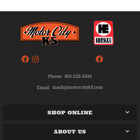
Phone:
810-225-3436
mark@motorcityk5.com
Email:
SHOP ONLINE
ABOUT US