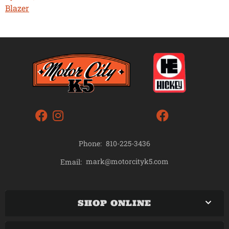
Blazer
Phone:
810-225-3436
mark@motorcityk5.com
Email:
SHOP ONLINE