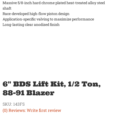
Massive 5/8-inch hard chrome plated heat-treated alloy steel
shaft
Race-developed high-flow piston design
Application-specific valving to maximize performance
Long-lasting clear anodized finish
6" BDS Lift Kit, 1/2 Ton,
88-91 Blazer
SKU:
143FS
(0) Reviews: Write first review