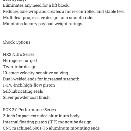
Eliminates any need for a lift block.
Reduces axle wrap and creates a more controlled and stable feel.
Multi-leaf progressive design for a smooth ride.
Maintains factory payload weight ratings.
Shock Options:
NX2 Nitro Series
Nitrogen-charged
Twin-tube design
10-stage velocity-sensitive valving
Dual-welded ends for increased strength
1-3/8-inch high-flow piston
Self-lubricating seals
Silver powder coat finish
FOX 2.0 Performance Series
2-inch Impact extruded aluminum body
Internal floating piston (IFP) monotube design
CNC machined 6061-T6 aluminum mounting ends