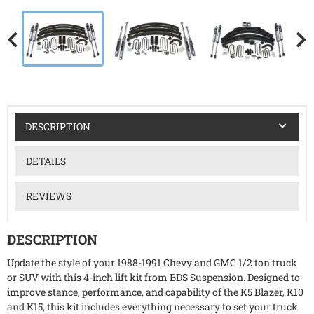
DESCRIPTION
DETAILS
REVIEWS
DESCRIPTION
Update the style of your 1988-1991 Chevy and GMC 1/2 ton truck
or SUV with this 4-inch lift kit from BDS Suspension. Designed to
improve stance, performance, and capability of the K5 Blazer, K10
and K15, this kit includes everything necessary to set your truck