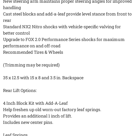
New steering arm maintains proper steering angles for improved
handling
Cast steel blocks and add-a-leaf provide level stance from front to
rear
Standard NX2 Nitro shocks with vehicle-specific valving for
better control
Upgrade to FOX 2.0 Performance Series shocks for maximum
performance on and off-road
Recommended Tires & Wheels
(Trimming may be required)
35 x 12.5 with 15 x 8 and 3.5 in. Backspace
Rear Lift Options:
4 Inch Block Kit with Add-A-Leaf
Help freshen up old worn-out factory leaf springs.
Provides an additional 1 inch of lift.
Includes new center pins.
Leaf Springs