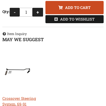
ADD TO CART
Qty
:
-
+
ADD TO WISHLIST
Item Inquiry
MAY WE SUGGEST
Crossover Steering
System, 69-91