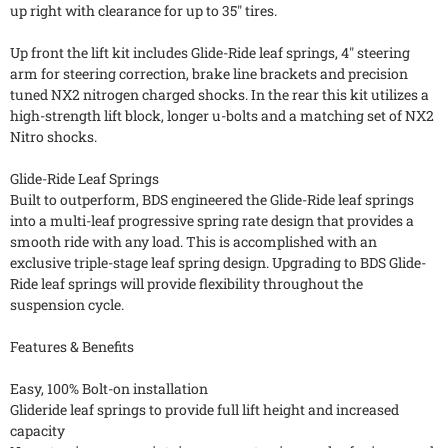
up right with clearance for up to 35" tires.
Up front the lift kit includes Glide-Ride leaf springs, 4" steering
arm for steering correction, brake line brackets and precision
tuned NX2 nitrogen charged shocks. In the rear this kit utilizes a
high-strength lift block, longer u-bolts and a matching set of NX2
Nitro shocks.
Glide-Ride Leaf Springs
Built to outperform, BDS engineered the Glide-Ride leaf springs
into a multi-leaf progressive spring rate design that provides a
smooth ride with any load. This is accomplished with an
exclusive triple-stage leaf spring design. Upgrading to BDS Glide-
Ride leaf springs will provide flexibility throughout the
suspension cycle.
Features & Benefits
Easy, 100% Bolt-on installation
Glideride leaf springs to provide full lift height and increased
capacity