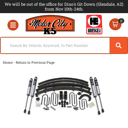
We will be out of the office for Dino's Git Down (Glendale, AZ)
from Nov 10th-24th.
0
Toggle navigation
-
Home
Return to Previous Page