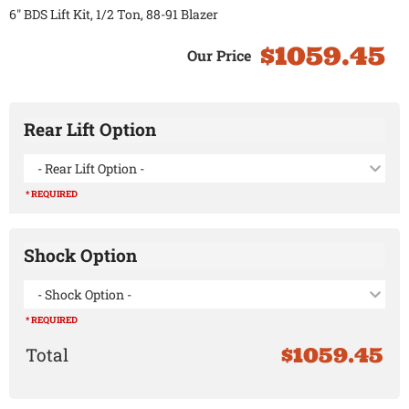
6" BDS Lift Kit, 1/2 Ton, 88-91 Blazer
$1059.45
Rear Lift Option
- Rear Lift Option -
* REQUIRED
Shock Option
- Shock Option -
* REQUIRED
$1059.45