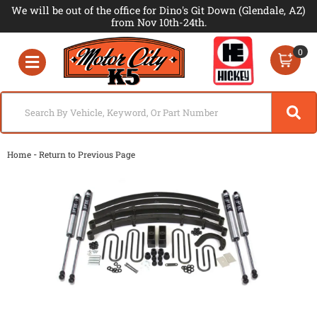
We will be out of the office for Dino's Git Down (Glendale, AZ)
from Nov 10th-24th.
0
Toggle navigation
-
Home
Return to Previous Page