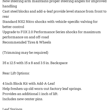
New steering arm maintains proper steering angles for improved
handling
Cast steel blocks and add-a-leaf provide level stance from front to
rear
Standard NX2 Nitro shocks with vehicle-specific valving for
better control
Upgrade to FOX 2.0 Performance Series shocks for maximum
performance on and off-road
Recommended Tires & Wheels
(Trimming may be required)
35 x 12.5 with 15 x 8 and 3.5 in. Backspace
Rear Lift Options:
4 Inch Block Kit with Add-A-Leaf
Help freshen up old worn-out factory leaf springs.
Provides an additional 1 inch of lift.
Includes new center pins.
Leaf Springs