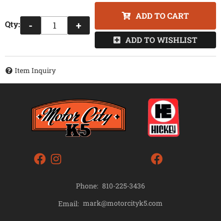
ADD TO CART
Qty
:
-
+
ADD TO WISHLIST
Item Inquiry
Phone:
810-225-3436
mark@motorcityk5.com
Email: