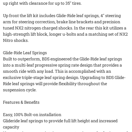
up right with clearance for up to 35" tires.
Up front the lift kit includes Glide-Ride leaf springs, 4" steering
arm for steering correction, brake line brackets and precision
tuned NX2 nitrogen charged shocks. In the rear this kit utilizes a
high-strength lift block, longer u-bolts and a matching set of NX2
Nitro shocks.
Glide-Ride Leaf Springs
Built to outperform, BDS engineered the Glide-Ride leaf springs
into a multi-leaf progressive spring rate design that provides a
smooth ride with any load. This is accomplished with an
exclusive triple-stage leaf spring design. Upgrading to BDS Glide-
Ride leaf springs will provide flexibility throughout the
suspension cycle.
Features & Benefits
Easy, 100% Bolt-on installation
Glideride leaf springs to provide full lift height and increased
capacity