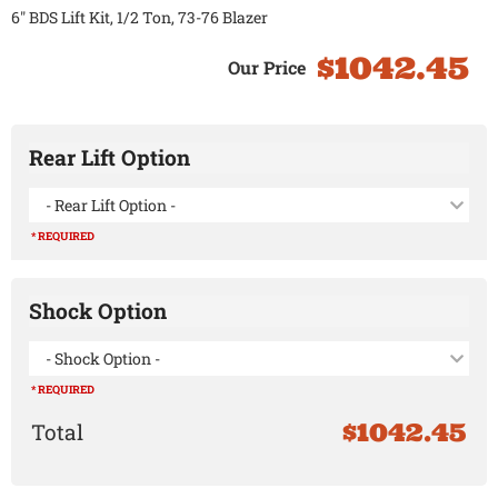
6" BDS Lift Kit, 1/2 Ton, 73-76 Blazer
$1042.45
Rear Lift Option
- Rear Lift Option -
* REQUIRED
Shock Option
- Shock Option -
* REQUIRED
$1042.45