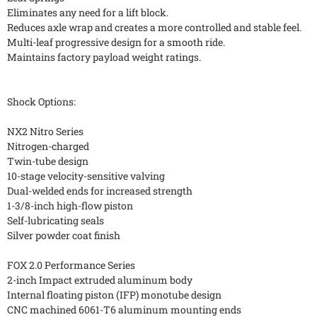
Eliminates any need for a lift block.
Reduces axle wrap and creates a more controlled and stable feel.
Multi-leaf progressive design for a smooth ride.
Maintains factory payload weight ratings.
Shock Options:
NX2 Nitro Series
Nitrogen-charged
Twin-tube design
10-stage velocity-sensitive valving
Dual-welded ends for increased strength
1-3/8-inch high-flow piston
Self-lubricating seals
Silver powder coat finish
FOX 2.0 Performance Series
2-inch Impact extruded aluminum body
Internal floating piston (IFP) monotube design
CNC machined 6061-T6 aluminum mounting ends