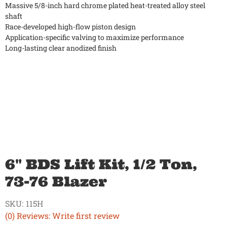
Massive 5/8-inch hard chrome plated heat-treated alloy steel
shaft
Race-developed high-flow piston design
Application-specific valving to maximize performance
Long-lasting clear anodized finish
6" BDS Lift Kit, 1/2 Ton,
73-76 Blazer
SKU:
115H
(0) Reviews: Write first review