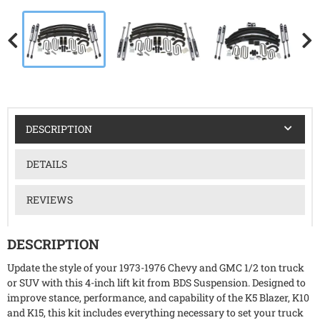
DESCRIPTION
DETAILS
REVIEWS
DESCRIPTION
Update the style of your 1973-1976 Chevy and GMC 1/2 ton truck
or SUV with this 4-inch lift kit from BDS Suspension. Designed to
improve stance, performance, and capability of the K5 Blazer, K10
and K15, this kit includes everything necessary to set your truck